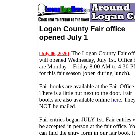
Logan County Fair office
opened July 1
The Logan County Fair off
[
July 06, 2026
]
will opened Wednesday, July 1st. Office 
are Monday – Friday 8:00 AM to 4:30 
for this fair season (open during lunch).
Fair books are available at the Fair Office
There is a little hut next to the door. Fair
books are also available online
here
. They
NOT be mailed.
Fair entries began JULY 1st. Fair entries w
be accepted in person at the fair office. Y
can find the entry form in our fair book 