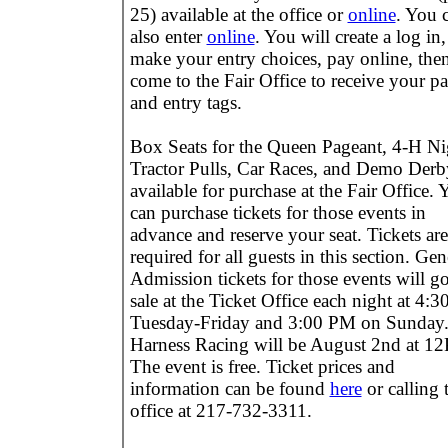
25) available at the office or
online
. You 
also enter
online
. You will create a log in,
make your entry choices, pay online, the
come to the Fair Office to receive your pa
and entry tags.
Box Seats for the Queen Pageant, 4-H Ni
Tractor Pulls, Car Races, and Demo Derb
available for purchase at the Fair Office. 
can purchase tickets for those events in
advance and reserve your seat. Tickets are
required for all guests in this section. Gen
Admission tickets for those events will g
sale at the Ticket Office each night at 4:
Tuesday-Friday and 3:00 PM on Sunday
Harness Racing will be August 2nd at 1
The event is free. Ticket prices and
information can be found
here
or calling 
office at 217-732-3311.