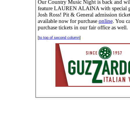
Our Country Music Night is back and wil
feature LAUREN ALAINA with special g
Josh Ross! Pit & General admission ticket
available now for purchase
online
. You c
purchase tickets in our fair office as well.
[
to top of second column
]