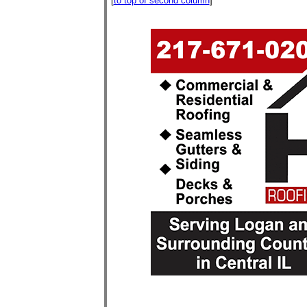
[
to top of second column
]