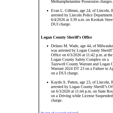
Methamphetamine Possession charges.
Evan L. Gillman, age 24, of Lincoln, 
arrested by Lincoln Police Department
6/4/2026 at 3:39 a.m. on Keokuk Stree
DUI charge.
Logan County Sheriff's Office
Delano M. Wade, age 44, of Milwauk
was arrested by Logan County Sheriff’
Office on 6/3/2026 at 11:42 p.m. at the
Logan County Safety Complex on a
Tazewell County Warrant and Logan 
Warrant 2024 DT 23 on a Failure to A
on a DUI charge.
Kaydn A. Patton, age 23, of Lincoln, 
arrested by Logan County Sheriff’s Of
on 6/3/2026 at 11:44 p.m. on State Ro
on a Driving while License Suspended
charge.