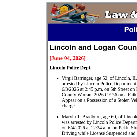
Pol
Lincoln and Logan Count
[June 04,
2026
]
L
incoln Police Dept.
Virgil Barringer, age 52, of Lincoln, I
arrested by Lincoln Police Department
6/3/2026 at 2:45 p.m. on 5th Street on
County Warrant 2026 CF 56 on a Failu
Appear on a Possession of a Stolen Ve
charge.
Marvin T. Bradburn, age 60, of Lincol
was arrested by Lincoln Police Depart
on 6/4/2026 at 12:24 a.m. on Pekin Str
Driving while License Suspended and