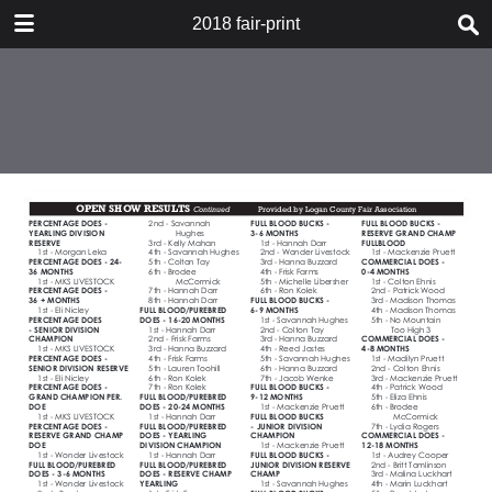
DOWNLOAD
2018 fair-print
2018 fair-print.pdf
540 MB