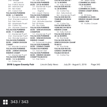
343
/ 343