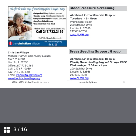
3
/ 16