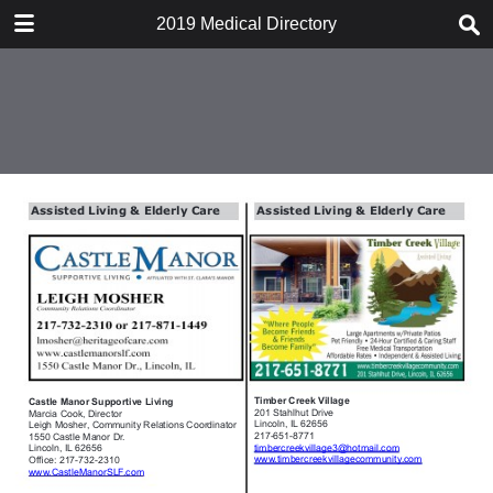
DOWNLOAD
2019 Medical Directory
2019 Medical Directory.pdf
18.2 MB