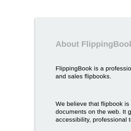
About FlippingBook
FlippingBook is a professio
and sales flipbooks.
We believe that flipbook is
documents on the web. It gi
accessibility, professional