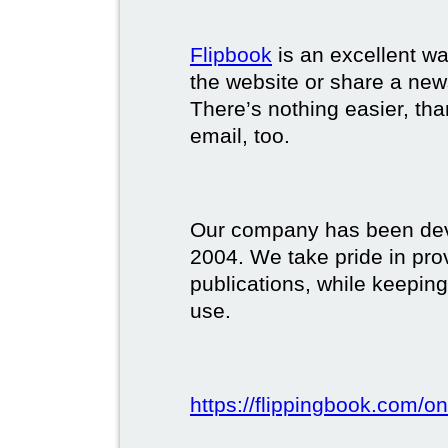
Flipbook
is an excellent w
the website or share a new
There’s nothing easier, tha
email, too.
Our company has been deve
2004. We take pride in prov
publications, while keeping
use.
https://flippingbook.com/on