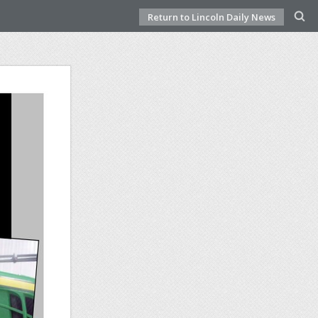
Return to Lincoln Daily News