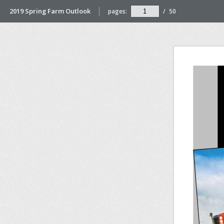
2019 Spring Farm Outlook
pages:
/
50