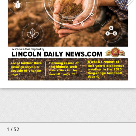
1
/
52