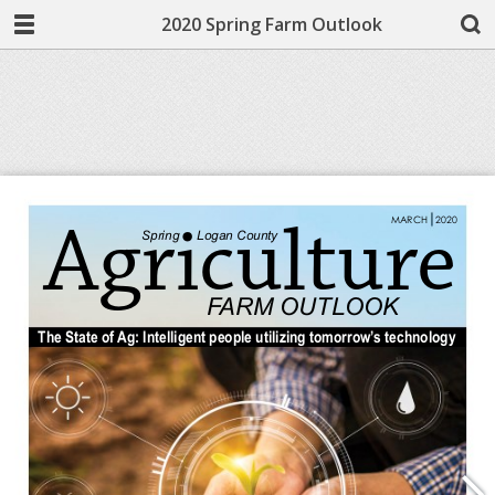
2020 Spring Farm Outlook