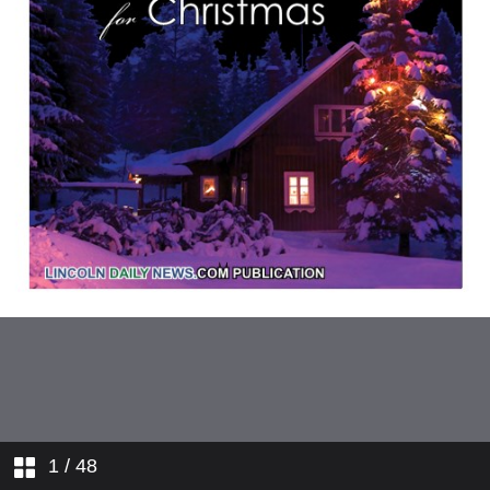
1
/ 48