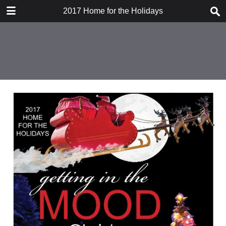
DOWNLOAD
2017 Home for the Holidays
publication.pdf
47.8 MB