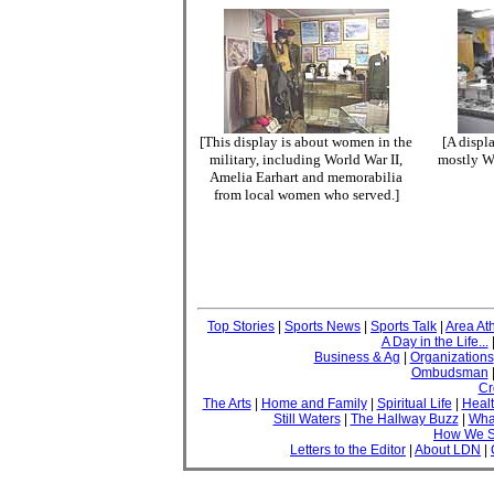
[This display is about women in the
[A displa
military, including World War II,
mostly Wo
Amelia Earhart and memorabilia
from local women who served.]
Top Stories
|
Sports News
|
Sports Talk
|
Area Ath
A Day in the Life...
Business & Ag
|
Organizations
Ombudsman
Cr
The Arts
|
Home and Family
|
Spiritual Life
|
Healt
Still Waters
|
The Hallway Buzz
|
What
How We S
Letters to the Editor
|
About LDN
|