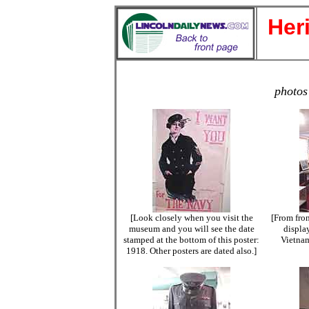
Her
photos
[Look closely when you visit the
[From fron
museum and you will see the date
displa
stamped at the bottom of this poster:
Vietnam
1918. Other posters are dated also.]