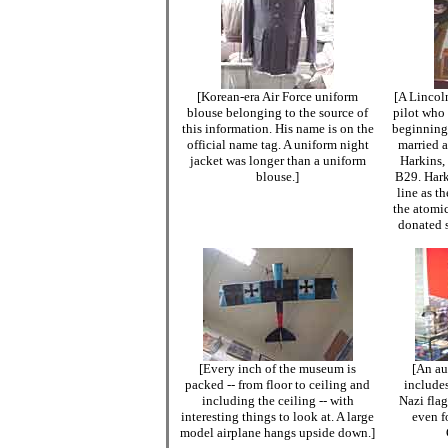
[Korean-era Air Force uniform
[A Lincol
blouse belonging to the source of
pilot who 
this information. His name is on the
beginning 
official name tag. A uniform night
married a
jacket was longer than a uniform
Harkins,
blouse.]
B29. Hark
line as t
the atomi
donated s
[Every inch of the museum is
[An au
packed -- from floor to ceiling and
include
including the ceiling -- with
Nazi fla
interesting things to look at. A large
even f
model airplane hangs upside down.]