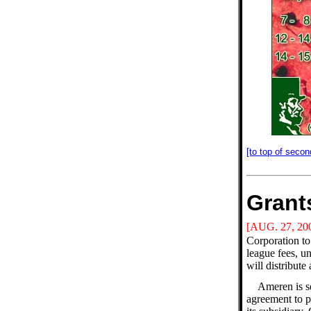
[to top of secon
Grant
[AUG. 27, 20
Corporation to
league fees, u
will distribute
Ameren is se
agreement to p