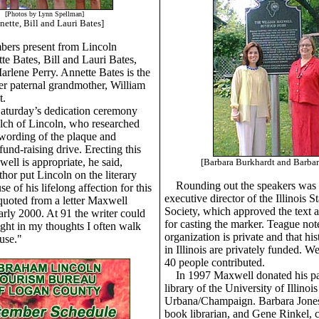
[Photos by Lynn Spellman]
nette, Bill and Lauri Bates]
ers present from Lincoln
te Bates, Bill and Lauri Bates,
rlene Perry. Annette Bates is the
r paternal grandmother, William
t.
aturday’s dedication ceremony
ch of Lincoln, who researched
wording of the plaque and
und-raising drive. Erecting this
ell is appropriate, he said,
[Barbara Burkhardt and Barbar
hor put Lincoln on the literary
Rounding out the speakers was
 of his lifelong affection for this
executive director of the Illinois St
uoted from a letter Maxwell
Society, which approved the text 
arly 2000. At 91 the writer could
for casting the marker. Teague note
night in my thoughts I often walk
organization is private and that hi
use."
in Illinois are privately funded. W
40 people contributed.
In 1997 Maxwell donated his pa
library of the University of Illinois
Urbana/Champaign. Barbara Jones,
book librarian, and Gene Rinkel, c