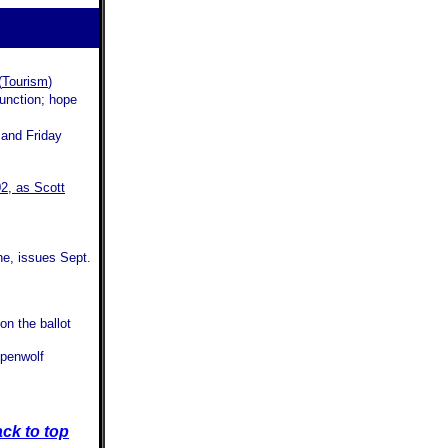
(
Tourism
)
junction; hope
 and Friday
02, as Scott
e, issues Sept.
on the ballot
penwolf
ck to top