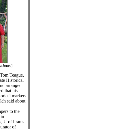
a Jones]
 Tom Teague,
ate Historical
and arranged
d that his
storical markers
elch said about
pers to the
 in
 U of I rare-
urator of