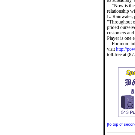
its subsidiary
"Now is the
relationship 
L. Rainwater,
"Throughout o
prided ourselv
customers and
Player is one 
For more inf
visit
http://po
toll-free at (
[to top of secon