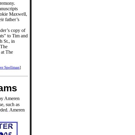
ceremony.
anuscripts
ookie Maxwell,
ir father’s
der’s copy of
ts" to Tim and
 St., in
. The
 at The
er Spellman
]
eams
 by Ameren
se, such as
rded
.
Ameren