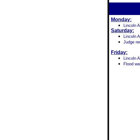
Monday:
Lincoln 
Saturday:
Lincoln A
Judge re
Friday:
Lincoln A
Flood wat