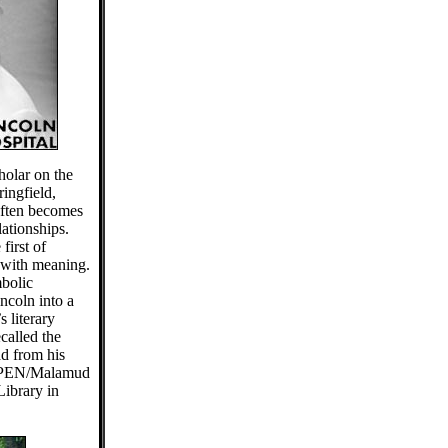
olar on the
ringfield,
often becomes
lationships.
first of
with meaning.
bolic
ncoln into a
s literary
called the
ad from his
e PEN/Malamud
ibrary in