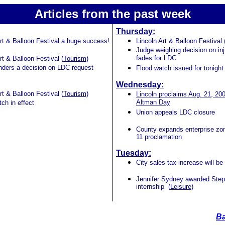
Articles from the past week
Thursday:
Art & Balloon Festival a huge success!
Lincoln Art & Balloon Festival 
Judge weighing decision on in
fades for LDC
rt & Balloon Festival (
Tourism
)
nders a decision on LDC request
Flood watch issued for tonight
Wednesday:
rt & Balloon Festival (
Tourism
)
Lincoln proclaims Aug. 21, 20
Altman Day
ch in effect
Union appeals LDC closure
County expands enterprise zon
11 proclamation
Tuesday:
City sales tax increase will be 
Jennifer Sydney awarded Step
internship (
Leisure
)
Ba