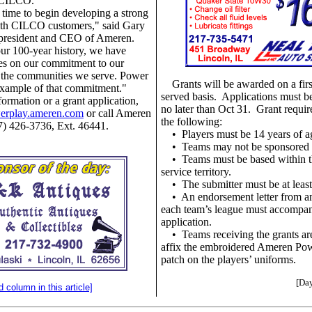
, CILCO.
 time to begin developing a strong
with CILCO customers," said Gary
 president and CEO of Ameren.
ur 100-year history, we have
es on our commitment to our
 the communities we serve. Power
Grants will be awarded on a firs
example of that commitment."
served basis. Applications must 
ormation or a grant application,
no later than Oct 31. Grant requi
werplay.ameren.com
or call Ameren
the following:
877) 426-3736, Ext. 46441.
•
Players must be 14 years of a
•
Teams may not be sponsored 
•
Teams must be based within
service territory.
•
The submitter must be at least
•
An endorsement letter from an
each team’s league must accompa
application.
•
Teams receiving the grants ar
affix the embroidered Ameren Pow
patch on the players’ uniforms.
[Day
d column in this article]