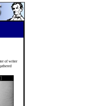
er of writer
gathered