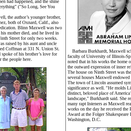
pen had happened, and the shine
verything" ("So Long, See You
ll, the author’s younger brother,
nez, both of Oxnard, Calif., also
edication. Blinn Maxwell was two
his mother died, and he lived in
inth Street for only two weeks.
was raised by his aunt and uncle
ed Coffman at 331 N. Union St.
Barbara Burkhardt, Maxwell sch
spoke of his brother’s love for
faculty of University of Illinois-Sp
r the people here.
noted that in his works the home 
the outward expression of inner re
The house on Ninth Street was the 
several houses Maxwell endowed 
The town of Lincoln assumed sym
significance as well. "He molds Li
distinct, beloved place of America’
landscape," Burkhardt said. She re
many rapt listeners as Maxwell re
works on the day he received th
Award at the Folger Shakespeare L
Washington, D.C.