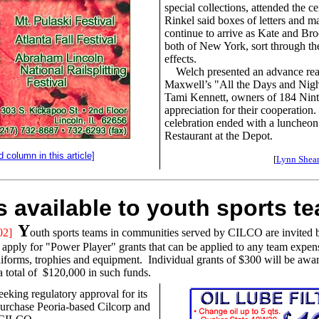
special collections, attended the 
Rinkel said boxes of letters and m
continue to arrive as Kate and Br
both of New York, sort through the
effects.
Welch presented an advance rea
Maxwell’s "All the Days and Nigh
Tami Kennett, owners of 184 Ninth
appreciation for their cooperation
celebration ended with a luncheon
Restaurant at the Depot.
d column in this article]
[
Lynn Shear
s available to youth sports t
Y
02]
outh sports teams in communities served by CILCO are invited
 apply for "Power Player" grants that can be applied to any team expen
niforms, trophies and equipment. Individual grants of $300 will be awa
 a total of $120,000 in such funds.
eking regulatory approval for its
urchase Peoria-based Cilcorp and