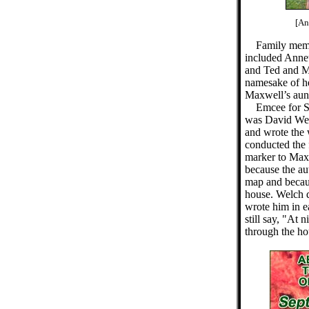
[An
Family memb
included Annet
and Ted and Ma
namesake of he
Maxwell’s aun
Emcee for S
was David Wel
and wrote the 
conducted the f
marker to Maxw
because the aut
map and because
house. Welch q
wrote him in e
still say, "At 
through the ho