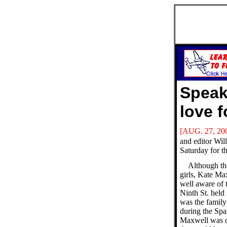
Speak
love 
[AUG. 27, 20
and editor Wil
Saturday for t
Although th
girls, Kate Ma
well aware of 
Ninth St. held 
was the famil
during the Spa
Maxwell was o