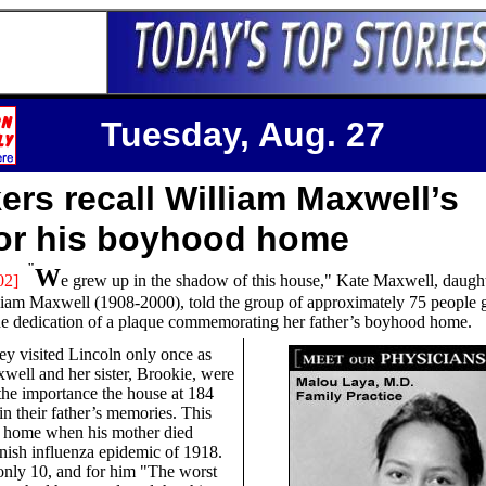
Tuesday, Aug. 27
ers recall William Maxwell’s
for his boyhood home
"
W
02]
e
grew up in the shadow of this house," Kate Maxwell, daught
liam Maxwell (1908-2000), told the group of approximately 75 people 
he dedication of a plaque commemorating her father’s boyhood home.
ey visited Lincoln only once as
xwell and her sister, Brookie, were
the importance the house at 184
in their father’s memories. This
y home when his mother died
nish influenza epidemic of 1918.
nly 10, and for him "The worst