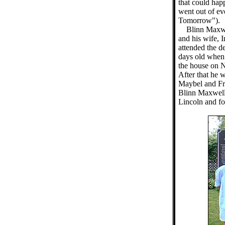
that could hap
went out of e
Tomorrow").
Blinn Maxwe
and his wife, I
attended the d
days old when 
the house on N
After that he 
Maybel and Fr
Blinn Maxwell 
Lincoln and fo