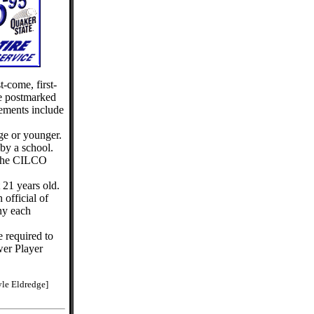
t-come, first-
be postmarked
rements include
ge or younger.
by a school.
 the CILCO
 21 years old.
 official of
ny each
e required to
er Player
le Eldredge]