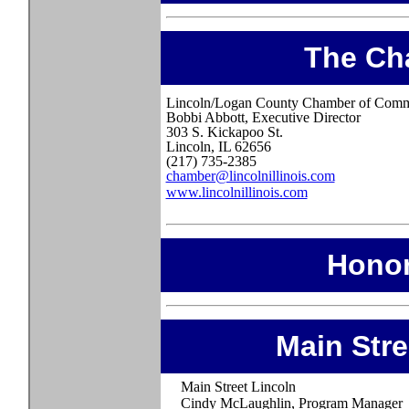
The Ch
Lincoln/Logan County Chamber of Com
Bobbi Abbott, Executive Director
303 S. Kickapoo St.
Lincoln, IL 62656
(217) 735-2385
chamber@lincolnillinois.com
www.lincolnillinois.com
Honor
Main Str
Main Street Lincoln
Cindy McLaughlin, Program Manager