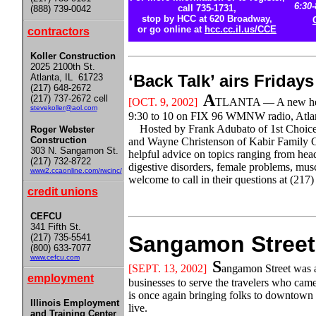
6:30-
call 735-1731,
(888) 739-0042
stop by HCC at 620 Broadway,
or go online at
hcc.cc.il.us/CCE
contractors
Koller Construction
2025 2100th St.
‘Back Talk’ airs Frid
Atlanta, IL 61723
(217) 648-2672
A
(217) 737-2672 cell
[OCT
. 9, 2002]
TLANTA — A new healt
stevekoller@aol.com
9:30 to 10 on FIX 96 WMNW radio, Atlan
Hosted by Frank Adubato of 1st Choice
Roger Webster
Construction
and Wayne Christenson of Kabir Family Ch
303 N. Sangamon St.
helpful advice on topics ranging from head
(217) 732-8722
digestive disorders, female problems, mus
www2.ccaonline.com/rwcinc/
welcome to call in their questions at (217
credit unions
CEFCU
341 Fifth St.
Sangamon Street 
(217) 735-5541
(800) 633-7077
www.cefcu.com
S
[SEPT. 13, 2002]
angamon Street was a 
employment
businesses to serve the travelers who came i
is once again bringing folks to downtown L
Illinois Employment
live.
and Training Center