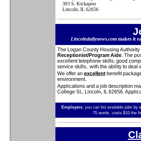
303 S. Kickapoo
Lincoln, IL 62656
J
Lincolndailynews.com
makes it e
The Logan County Housing Authority is
Receptionist/Program Aide
. The po
excellent telephone skills, good comp
service skills, with the ability to deal
We offer an
excellent
benefit package
environment.
Applications and a job description may
College St., Lincoln, IL 62656. Applicat
Employers
, you can list available jobs by 
75 words, costs $10 the fi
Cl