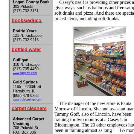
Logan County Bank
Casey’s itself is providing other prizes 
303 Pulaski
giveaways, such as balloons and free samp
(217) 732-3151
soft drinks and pizza. And there are specia
priced items, including soft drinks.
books/educa.
Prairie Years
121 N. Kickapoo
(217) 732-9216
bottled water
Culligan
318 N. Chicago
(217) 735-4450
www.culligan.com
Gold Springs
1165 - 2200th St.
Hartsburg, IL
(888) 478-9283
www.goldsprings.com
The manager of the new store is Paula
carpet cleaners
Morrow of Lincoln. She and assistant ma
Tammy Goff, also of Lincoln, have been
Advanced Carpet
training for two months at a Casey’s in
Cleaning
Bloomington. The 20 other employees ha
708 Pulaski St.
been in training almost as long — 1½ mon
P.O. Box 306