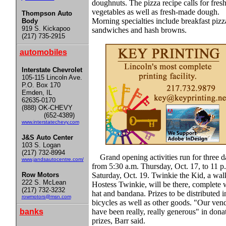
doughnuts. The pizza recipe calls for fres
vegetables as well as fresh-made dough.
Thompson Auto
Morning specialties include breakfast pizz
Body
919 S. Kickapoo
sandwiches and hash browns.
(217) 735-2915
automobiles
Interstate Chevrolet
105-115 Lincoln Ave.
P.O. Box 170
Emden, IL
62635-0170
(888) OK-CHEVY
(652-4389)
www.interstatechevy.com
J&S Auto Center
103 S. Logan
(217) 732-8994
Grand opening activities run for three d
www.jandsautocentre.com/
from 5:30 a.m. Thursday, Oct. 17, to 11 p
Row Motors
Saturday, Oct. 19. Twinkie the Kid, a wal
222 S. McLean
Hostess Twinkie, will be there, complete 
(217) 732-3232
hat and bandana. Prizes to be distributed 
rowmotors@msn.com
bicycles as well as other goods. "Our ven
banks
have been really, really generous" in dona
prizes, Barr said.