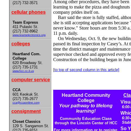
Among other procedures, they have been
(217) 732-3571
learning to make the pizza and doughnuts 
cellular phones
company prides itself on.
Barr said the store is fully staffed, alth
Team Express
she is still accepting applications because
411 Pulaski St.
never know." Store hours are from 5:30 a.
(217) 732-8962
11 p.m. daily.
www.teamelectronics.org
On Wednesday, Oct. 9, the new buildin
colleges
passed its final inspection by Casey’s. At t
time the district manager and maintenance
Heartland Com.
supervisor checked and approved every fe
College
Construction of the building began in June
620 Broadway St.
(217) 735-1731
[to top of second column in this article]
www.hcc.cc.il.us
computer service
CCA
601 Keokuk St.
Heartland Community
Cla
(217) 735-2677
College
Visu
cca@ccaonline.com
Your pathway to lifelong
6:00
learning!
consignment
Whic
6:30-
Community Education Class
Closet Classics
Stab
through the Lincoln Center of HCC
129 S. Sangamon St.
So Y
For more information or to register,
(217) 735-9151