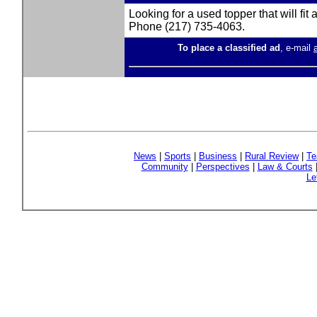
Looking for a used topper that will fit
Phone (217) 735-4063.
To place a classified ad
, e-mail
News
|
Sports
|
Business
|
Rural Review
|
Te
Community
|
Perspectives
|
Law & Courts
Le