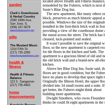
located above Health and Fitness Balance,
garden
remodeled by the Fuhrers, which is next d
Susie’s Blue Dog Inn.
Clark's Greenhouse
The new apartment, like many others o
& Herbal Country
block, preserves as much historic appeal a
2580 100th Ave.
possible. Windows the size of the original
San Jose, IL
installed in the foot-thick brick wall in fron
(309) 247-3679
providing a view of the courthouse dome 
www.herbalcountry.net
the mural across the street. The brick has 
gifts
cleaned, tuck-pointed and sealed.
It wasn’t possible to save the original 
The Mustard Moon
floor, so the new apartment is carpeted ex
1314 Fifth St.
for tile floors in the kitchen and bath. The
(217) 735-1093
apartment is a gracious blend of old and
www.themustardmoon.com
the old brick wall and a brand-new all-elec
health &
kitchen.
fitness
Above her Blue Dog Inn, Susie said, th
floors are in good condition, but the Fuhre
Health & Fitness
have no plans to develop that space right 
Balance
Originally the Illinois Hotel, the upper flo
113 S. Sangamon
(217) 735-4463
divided into 34 small rooms and a suite. If
get better, the Fuhrers might think about
home
building more apartments.
improvements
Dwight Smothers, who owns Flounders
thinks he could fit eight apartments in the
Kenshalo-Rousey