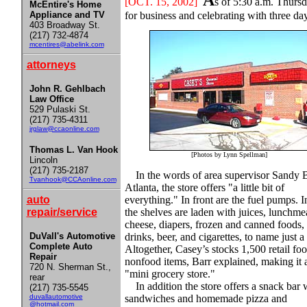
A
[OCT
. 15, 2002]
s of 5:30 a.m. Thursd
McEntire's Home
Appliance and TV
for business and celebrating with three da
403 Broadway St.
(217) 732-4874
mcentires@abelink.com
attorneys
John R. Gehlbach
Law Office
529 Pulaski St.
(217) 735-4311
jrglaw@ccaonline.com
Thomas L. Van Hook
[Photos by Lynn Spellman]
Lincoln
(217) 735-2187
In the words of area supervisor Sandy B
Tvanhook@CCAonline.com
Atlanta, the store offers "a little bit of
auto
everything." In front are the fuel pumps. I
repair/service
the shelves are laden with juices, lunchme
cheese, diapers, frozen and canned foods, 
DuVall's Automotive
drinks, beer, and cigarettes, to name just a
Complete Auto
Altogether, Casey’s stocks 1,500 retail fo
Repair
nonfood items, Barr explained, making it 
720 N. Sherman St.,
"mini grocery store."
rear
In addition the store offers a snack bar 
(217) 735-5545
duvallautomotive
sandwiches and homemade pizza and
@hotmail.com