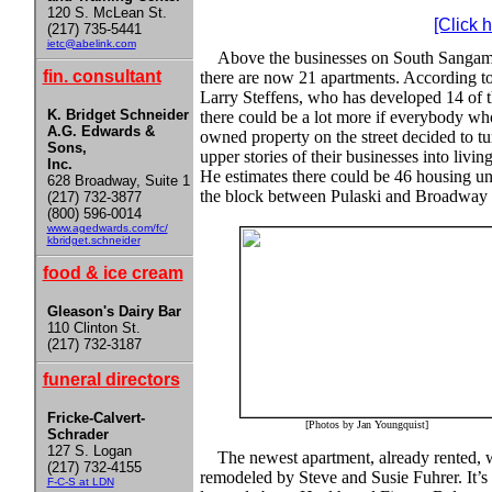
120 S. McLean St.
[Click 
(217) 735-5441
ietc@abelink.com
Above the businesses on South Sanga
fin. consultant
there are now 21 apartments. According t
Larry Steffens, who has developed 14 of 
K. Bridget Schneider
there could be a lot more if everybody wh
A.G. Edwards &
owned property on the street decided to tu
Sons,
upper stories of their businesses into living
Inc.
He estimates there could be 46 housing un
628 Broadway, Suite 1
the block between Pulaski and Broadway 
(217) 732-3877
(800) 596-0014
www.agedwards.com/fc/
kbridget.schneider
food & ice cream
Gleason's Dairy Bar
110 Clinton St.
(217) 732-3187
funeral directors
Fricke-Calvert-
[Photos by Jan Youngquist]
Schrader
127 S. Logan
The newest apartment, already rented, 
(217) 732-4155
remodeled by Steve and Susie Fuhrer. It’s
F-C-S at LDN