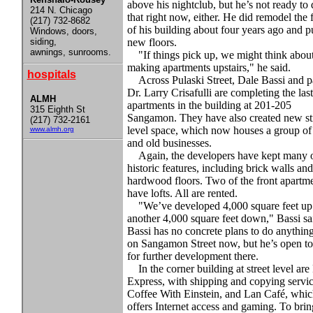
above his nightclub, but he’s not ready to
214 N. Chicago
that right now, either. He did remodel the 
(217) 732-8682
of his building about four years ago and pu
Windows, doors,
siding,
new floors.
awnings, sunrooms.
"If things pick up, we might think abou
making apartments upstairs," he said.
hospitals
Across Pulaski Street, Dale Bassi and p
Dr. Larry Crisafulli are completing the last
ALMH
apartments in the building at 201-205
315 Eighth St
Sangamon. They have also created new str
(217) 732-2161
level space, which now houses a group o
www.almh.org
and old businesses.
Again, the developers have kept many o
historic features, including brick walls and
hardwood floors. Two of the front apartm
have lofts. All are rented.
"We’ve developed 4,000 square feet up
another 4,000 square feet down," Bassi sa
Bassi has no concrete plans to do anythin
on Sangamon Street now, but he’s open to
for further development there.
In the corner building at street level are
Express, with shipping and copying servic
Coffee With Einstein, and Lan Café, whic
offers Internet access and gaming. To brin