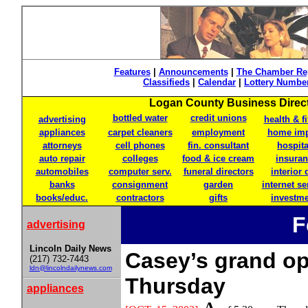
Features
|
Announcements
|
The Chamber Re
Classifieds
|
Calendar
|
Lottery Numbe
Logan County Business Directo
bottled water
credit unions
advertising
health & f
appliances
carpet cleaners
employment
home im
attorneys
cell phones
fin. consultant
hospita
auto repair
colleges
food & ice cream
insura
automobiles
computer serv.
funeral directors
interior 
banks
consignment
garden
internet se
books/educ.
contractors
gifts
investm
F
advertising
Lincoln Daily News
Casey’s grand o
(217) 732-7443
ldn@lincolndailynews.com
Thursday
appliances