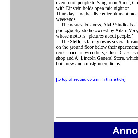
even more people to Sangamon Street, Co
with Einstein holds open mic night on
Thursdays and has live entertainment mos
weekends.
The newest business, AMP Studio, is a d
photography studio owned by Adam May
whose motto is "pictures about people."
The Steffens family owns several busin
on the ground floor below their apartment
rents space to two others, Closet Classics 
shop and A. Lincoln General Store, which 
both new and consignment items.
[to top of second column in this article]
Anno