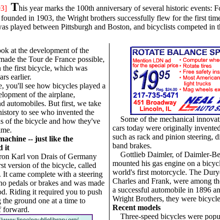
T
03]
his year marks the 100th anniversary of several historic events: 
unded in 1903, the Wright brothers successfully flew for the first time,
as played between Pittsburgh and Boston, and bicyclists competed in th
ok at the development of the
 made the Tour de France possible,
 the first bicycle, which was
rs earlier.
cle, you'll see how bicycles played a
elopment of the airplane,
d automobiles. But first, we take
history to see who invented the
Some of the mechanical innovat
ns of the bicycle and how they've
cars today were originally invented 
ime.
such as rack and pinion steering, di
achine -- just like the
band brakes.
d it
Gottlieb Daimler, of Daimler-B
ron Karl von Drais of Germany
mounted his gas engine on a bicycl
rst version of the bicycle, called
world's first motorcycle. The Dury
. It came complete with a steering
Charles and Frank, were among the 
d no pedals or brakes and was made
a successful automobile in 1896 an
od. Riding it required you to push
Wright Brothers, they were bicycl
g the ground one at a time to
Recent models
f forward.
Three-speed bicycles were popu