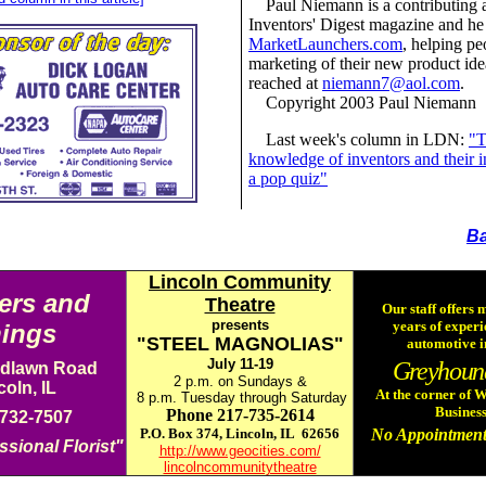
Paul Niemann is a contributing 
Inventors' Digest magazine and he
MarketLaunchers.com
, helping pe
marketing of their new product id
reached at
niemann7@aol.com
.
Copyright 2003 Paul Niemann
Last week's column in LDN:
"T
knowledge of inventors and their i
a pop quiz"
Ba
Lincoln Community
ers and
Theatre
Our staff offers 
presents
years of experi
ings
"STEEL MAGNOLIAS"
automotive i
July 11-19
Greyhoun
dlawn Road
2 p.m. on Sundays &
coln, IL
At the corner of
8 p.m. Tuesday through Saturday
Business
Phone 217-735-2614
 732-7507
P.O. Box 374, Lincoln, IL 62656
No Appointment
ssional Florist"
http://www.geocities.com/
lincolncommunitytheatre