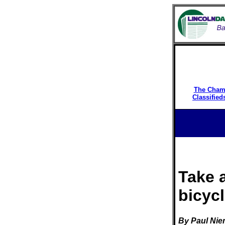
The Cham
Classified
Take 
bicyc
By Paul Ni