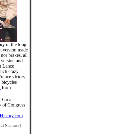
ory of the long
est version made
nor brakes, all
 version and
an Lance
ench crazy
France victory.
y bicycles
k
from
f Great
ry of Congress
History.com
.
aul Niemann]