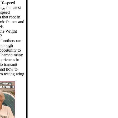
 10-speed
y, the latest
-speed
 that race in
mic frames and
ls.
 the Wright
e?
 brothers ran
d enough
pportunity to
y learned many
xperiences in
to transmit
 and how to
en testing wing