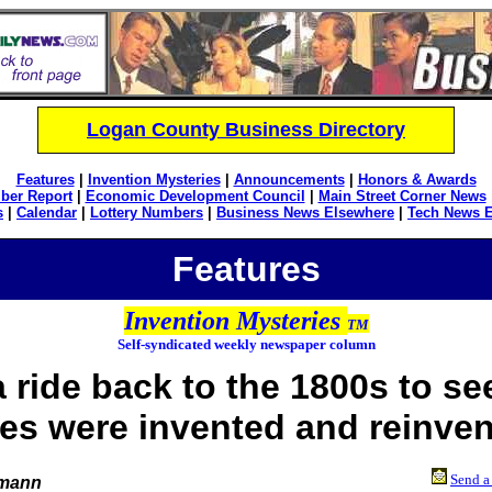
Logan County Business Directory
Features
|
Invention Mysteries
|
Announcements
|
Honors & Awards
ber Report
|
Economic Development Council
|
Main Street Corner News
s
|
Calendar
|
Lottery Numbers
|
Business News Elsewhere
|
Tech News 
Features
Invention Mysteries
TM
Self-syndicated weekly newspaper column
a ride back to the 1800s to s
les were invented and reinve
Send a 
emann