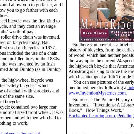
ould allow you to go faster, and it
llow you to go farther with each
tires.
el bicycle was the first kind to
ycle, and they cost an average
ths' worth of pay.
 roller drive chain was invented,
used on bicycles today. Ball
So there you have it -- a brief st
first used on bicycles in 1877.
history of bicycles, from the earli
ons included the use of a chain
of wood, which had neither pedals 
and air-filled tires, in the 1880s.
the way up to the current 24-speed
tire was invented by an Irish
the high-tech bicycle that Americ
named John Dunlop (as in Dunlop
Armstrong is using to drive the Fr
with his attempt at a fifth Tour de 
s the high-wheel bicycle was
You can see pictures of the earl
the "safety bicycle," which
mentioned here by following a
lin
se of a chain with sprockets and
www.InventionMysteries.com
.
 of the same size.
Sources: "The Picture History o
l tricycle
Inventions," "Inventions: A Libra
icycle contained two large rear
Book," "How Things Work,"
 normal-sized front wheel. It was
EnchantedLearning.com
,
Pedaling
women and with men who had to
othing to work.
[P
d column in this article]