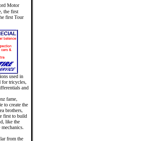
Ford Motor
 the first
e first Tour
ions used in
for tricycles,
fferentials and
enz fame,
e to create the
ea brothers,
first to build
d, like the
e mechanics.
lar from the