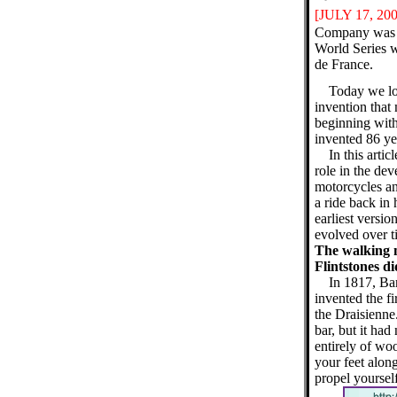
[JULY 17
, 20
Company was fo
World Series w
de France.
Today we lo
invention that
beginning with
invented 86 yea
In this arti
role in the dev
motorcycles an
a ride back in 
earliest versio
evolved over t
The walking m
Flintstones di
In 1817, Ba
invented the fi
the Draisienne
bar, but it ha
entirely of wo
your feet alon
propel yoursel