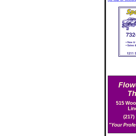
Flow
Th
515 Woo
Lin
(217)
"Your Profe