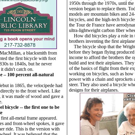
1950s through the 1970s, until the
version began to replace them. Toda
models are mountain bikes and 24
bicycles, and the high-tech bicycles
the Tour de France have aerodyna
ultra-lightweight carbon fiber whee
How did bicycles play a role in
brothers inventing the first airplan
The bicycle shop that the Wright
before they began flying produce
 MacMillan, a blacksmith from
income to afford the brothers the o
ted the first bicycle with foot
build and test their airplanes. The
1830s to 1840s, but he never
of the basics of flight from their e
 it didn't catch on.
working on bicycles, such as how 
e – 100 percent all-natural
power with a chain and sprockets
steer. They also used a bicycle wh
debut in 1865, the velocipede had
designs for their airplanes.
directly to the front wheel. Like
r, it was made of wood and gave a
e.
 bicycle -- the first one to be
le
 first all-metal frame appeared.
res and front-wheel spokes, it gave
r ride. This is the version with
wheel. It was believed that the