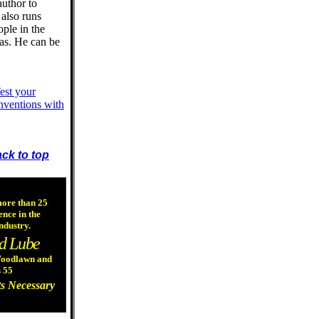
author to
 also runs
ople in the
eas. He can be
est your
nventions with
ck to top
more than 25
ence in the
ndustry.
d Lube
 Woodlawn and
 55
s Necessary