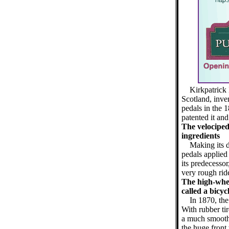
Kirkpatrick
Scotland, inven
pedals in the 
patented it and
The velociped
ingredients
Making its 
pedals applied 
its predecesso
very rough rid
The high-wheel
called a bicyc
In 1870, the
With rubber ti
a much smoothe
the huge front 