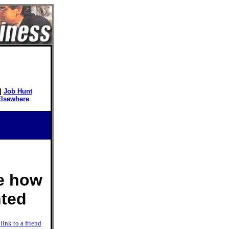
|
Job Hunt
Elsewhere
ee how
nted
link to a friend