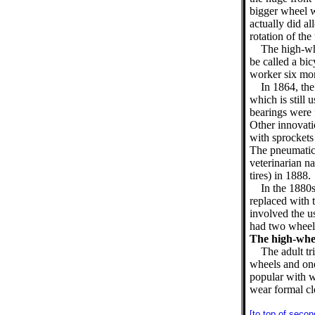
bigger wheel w
actually did a
rotation of the 
The high-whe
be called a bic
worker six mon
In 1864, the
which is still 
bearings were 
Other innovati
with sprockets 
The pneumatic 
veterinarian 
tires) in 1888.
In the 1880
replaced with 
involved the u
had two wheels
The high-whee
The adult tr
wheels and one
popular with 
wear formal cl
[to top of secon