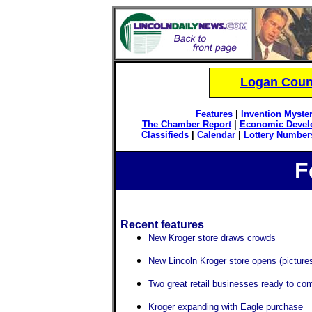
Logan Count
Features
|
Invention Myster
The Chamber Report
|
Economic Devel
Classifieds
|
Calendar
|
Lottery Number
F
Recent features
New Kroger store draws crowds
New Lincoln Kroger store opens (picture
Two great retail businesses ready to com
Kroger expanding with Eagle purchase