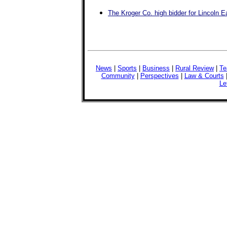
The Kroger Co. high bidder for Lincoln E
News
|
Sports
|
Business
|
Rural Review
|
Te
Community
|
Perspectives
|
Law & Courts
Le