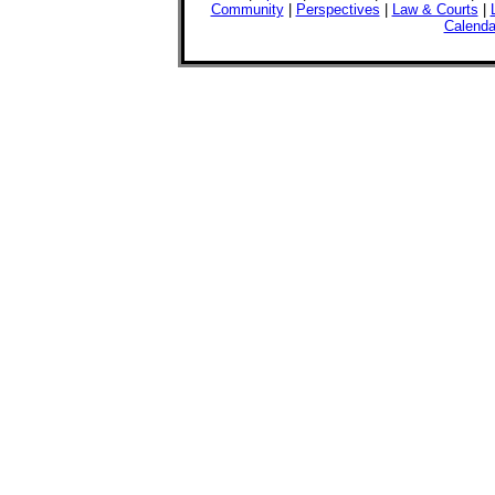
Community
|
Perspectives
|
Law & Courts
|
Calenda