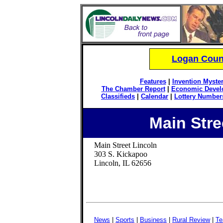
Logan Count
Features
|
Invention Myster
The Chamber Report
|
Economic Devel
Classifieds
|
Calendar
|
Lottery Number
Main Str
Main Street Lincoln
303 S. Kickapoo
Lincoln, IL 62656
News
|
Sports
|
Business
|
Rural Review
|
Te