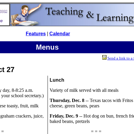
Features
|
Calendar
Menus
Send a link to a 
ct 27
Lunch
y day, 8-8:25 a.m.
Variety of milk served with all meals
your school secretary.)
Thursday, Dec. 8
-- Texas tacos with Fritos
se toasty, fruit, milk
cheese, green beans, pears
 graham crackers, juice,
Friday, Dec. 9
-- Hot dog on bun, french fri
baked beans, pretzels
 =
= = =