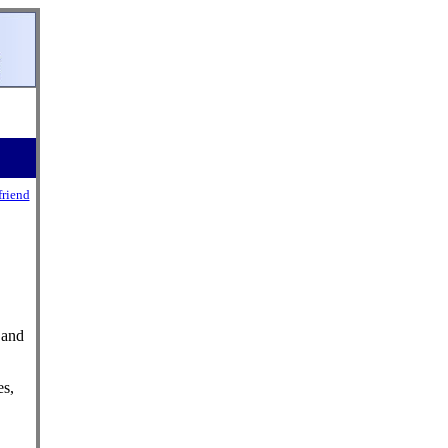
friend
 and
es,