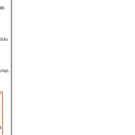
ith
l
,
icks
yrup,
s