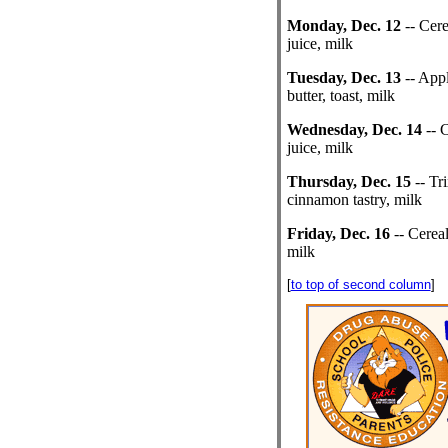
Monday, Dec. 12
-- Cere
juice, milk
Tuesday, Dec. 13
-- Appl
butter, toast, milk
Wednesday, Dec. 14
-- C
juice, milk
Thursday, Dec. 15
-- Tri
cinnamon tastry, milk
Friday, Dec. 16
-- Cereal,
milk
[
to top of second column
]