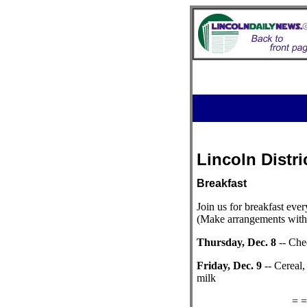
Lincoln Distri
Breakfast
Join us for breakfast ever
(Make arrangements with 
Thursday, Dec. 8
-- Chee
Friday, Dec. 9
-- Cereal,
milk
= =