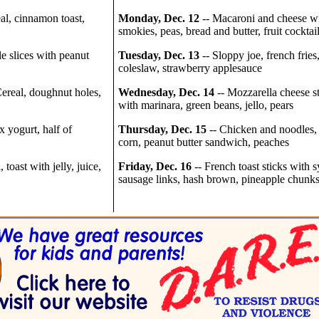
al, cinnamon toast,
Monday, Dec. 12
-- Macaroni and cheese w
smokies, peas, bread and butter, fruit cocktai
e slices with peanut
Tuesday, Dec. 13
-- Sloppy joe, french fries
coleslaw, strawberry applesauce
ereal, doughnut holes,
Wednesday, Dec. 14
-- Mozzarella cheese st
with marinara, green beans, jello, pears
x yogurt, half of
Thursday, Dec. 15
-- Chicken and noodles,
corn, peanut butter sandwich, peaches
 toast with jelly, juice,
Friday, Dec. 16
-- French toast sticks with s
sausage links, hash brown, pineapple chunk