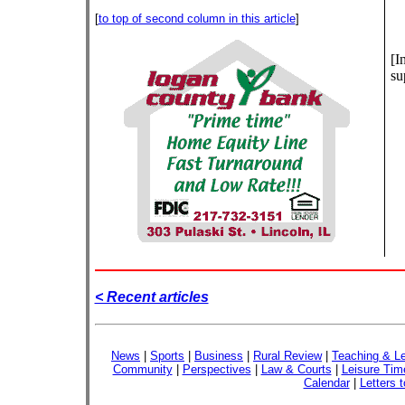
[
to top of second column in this article
]
[I
su
< Recent articles
News
|
Sports
|
Business
|
Rural Review
|
Teaching & Le
Community
|
Perspectives
|
Law & Courts
|
Leisure Tim
Calendar
|
Letters t