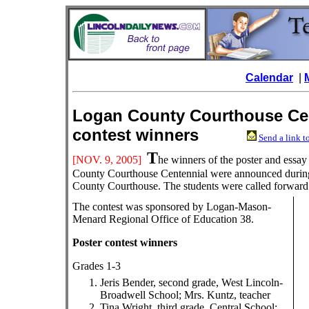
Calendar
|
Logan County Courthouse Cen
contest winners
Send a link to
T
[NOV. 9
, 2005]
he winners of the poster and essa
County Courthouse Centennial were announced during
County Courthouse. The students were called forward a
The contest was sponsored by Logan-Mason-
Menard Regional Office of Education 38.
Poster contest winners
Grades 1-3
Jeris Bender, second grade, West Lincoln-
Broadwell School; Mrs. Kuntz, teacher
Tina Wright, third grade, Central School;