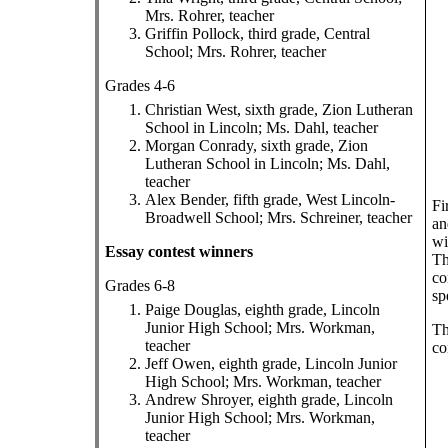
Mrs. Rohrer, teacher
Griffin Pollock, third grade, Central
School; Mrs. Rohrer, teacher
Grades 4-6
Christian West, sixth grade, Zion Lutheran
School in Lincoln; Ms. Dahl, teacher
Morgan Conrady, sixth grade, Zion
Lutheran School in Lincoln; Ms. Dahl,
teacher
Alex Bender, fifth grade, West Lincoln-
Fi
Broadwell School; Mrs. Schreiner, teacher
an
wi
Essay contest winners
Th
co
Grades 6-8
sp
Paige Douglas, eighth grade, Lincoln
Junior High School; Mrs. Workman,
Th
teacher
co
Jeff Owen, eighth grade, Lincoln Junior
High School; Mrs. Workman, teacher
Andrew Shroyer, eighth grade, Lincoln
Junior High School; Mrs. Workman,
teacher