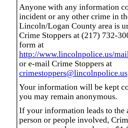
Anyone with any information co
incident or any other crime in th
Lincoln/Logan County area is ur
Crime Stoppers at (217) 732-3000
form at
http://www.lincolnpolice.us/mai
or e-mail Crime Stoppers at
crimestoppers@lincolnpolice.us
Your information will be kept co
you may remain anonymous.
If your information leads to the a
person or people involved, Crim