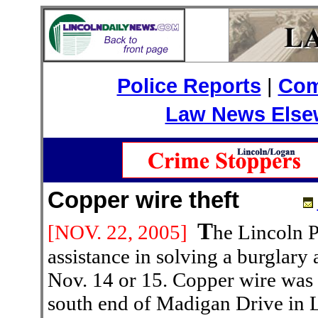
Police Reports
|
Com
Law News Else
Copper wire theft
T
[NOV. 22
, 2005]
he Lincoln P
assistance in solving a burglary
Nov. 14 or 15. Copper wire was t
south end of Madigan Drive in 