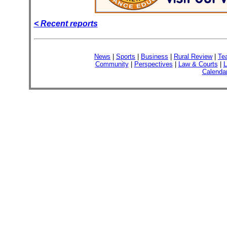
< Recent reports
News
|
Sports
|
Business
|
Rural Review
|
Te
Community
|
Perspectives
|
Law & Courts
|
L
Calenda