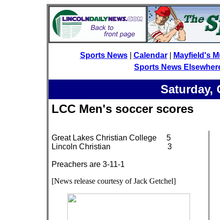
Sports News
|
Calendar
|
Mayfield's M
Sports News Elsewher
Saturday, 
LCC Men's soccer score
Great Lakes Christian College 5
Lincoln Christian 3
Preachers are 3-11-1
[News release courtesy of Jack Getchel]