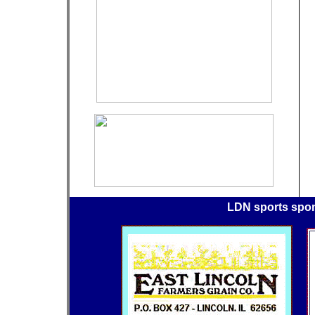
LDN sports spo