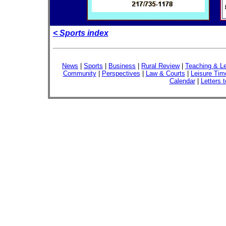
< Sports index
News
|
Sports
|
Business
|
Rural Review
|
Teaching & Le
Community
|
Perspectives
|
Law & Courts
|
Leisure Tim
Calendar
|
Letters t