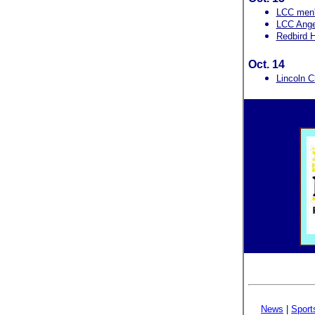
LCC men'
LCC Angel
Redbird H
Oct. 14
Lincoln C
News
|
Sport