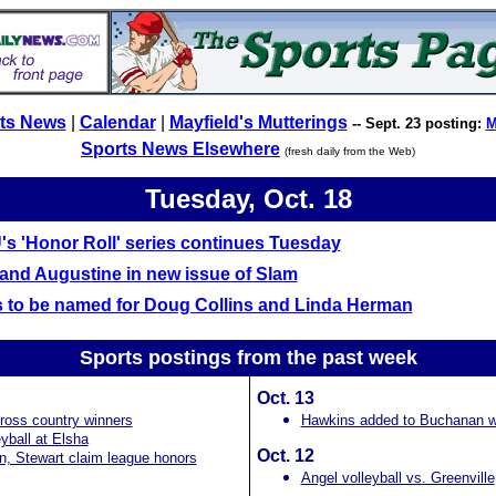
ts News
|
Calendar
|
Mayfield's Mutterings
-- Sept. 23 posting:
M
Sports News Elsewhere
(fresh daily from the Web)
Tuesday, Oct. 18
s 'Honor Roll' series continues Tuesday
and Augustine in new issue of Slam
 to be named for Doug Collins and Linda Herman
Sports postings from the past
week
Oct. 13
ross country winners
Hawkins added to Buchanan wa
yball at Elsha
Oct. 12
, Stewart claim league honors
Angel volleyball vs. Greenville