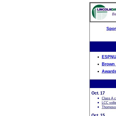
Spor
ESPNU'
Brown 
Awards
Oct. 17
Class A c
LCC volle
Thompson
Oct. 15