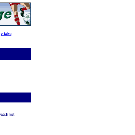
y take
tch list