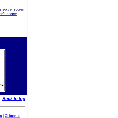
's soccer scores
en's soccer
Back to top
sm
|
Obituaries