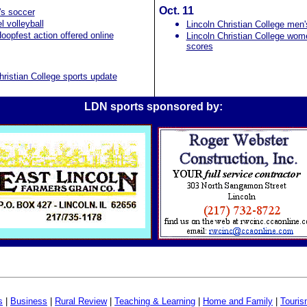
Oct. 11
s soccer
 volleyball
Lincoln Christian College men
oopfest action offered online
Lincoln Christian College wom
scores
hristian College sports update
LDN sports sponsored by:
s
|
Business
|
Rural Review
|
Teaching & Learning
|
Home and Family
|
Touri