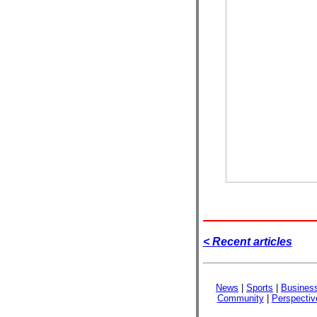
< Recent articles
News
|
Sports
|
Busines
Community
|
Perspectiv