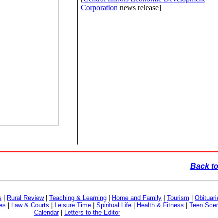
Corporation
news release]
Back to
s
|
Rural Review
|
Teaching & Learning
|
Home and Family
|
Tourism
|
Obituari
es
|
Law & Courts
|
Leisure Time
|
Spiritual Life
|
Health & Fitness
|
Teen Sce
Calendar
|
Letters to the Editor