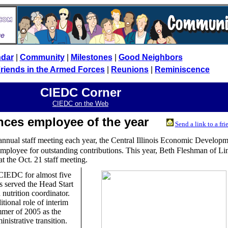
ndar
|
Community
|
Milestones
|
Good Neighbors
riends in the Armed Forces
|
Reunions
|
Reminiscence
CIEDC Corner
CIEDC on the Web
nces employee of the year
Send a link to a fri
 annual staff meeting each year, the Central Illinois Economic Develop
mployee for outstanding contributions. This year, Beth Fleshman of Li
t the Oct. 21 staff meeting.
CIEDC for almost five
as served the Head Start
nutrition coordinator.
tional role of interim
mmer of 2005 as the
nistrative transition.