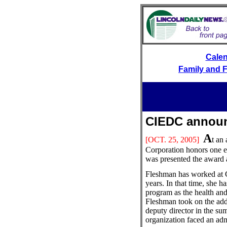
Cale
Family and F
CIEDC annou
A
[OCT.
25, 2005]
t an
Corporation honors one e
was presented the award a
Fleshman has worked at 
years. In that time, she h
program as the health and 
Fleshman took on the addi
deputy director in the su
organization faced an admi