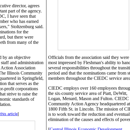
utive director, agrees
tant part of the agency.
C, I have seen that
member who has earned
kers," Stoltzenburg said.
inations for the
rd, but there were
Beth from many of the
 by an objective
Officials from the association said they were
 staff and administration
most impressed by Fleshman's ability to han
 Action Association
several responsibilities throughout the transit
 The Illinois Community
period and that the nominations came from st
uartered in Springfield,
members throughout the CIEDC service area
ion that serves as the
CIEDC employs over 160 employees throug
or-profit corporations
the six-county service area of Piatt, DeWitt,
at strive to raise the
Logan, Menard, Mason and Fulton. CIEDC i
onomic standards of
Community Action Agency headquartered at
lation.
1800 Fifth St. in Lincoln. The mission of 
his article
]
is to work toward the reduction and eventual
elimination of the causes and effects of pover
[
Central Illinois Economic Development