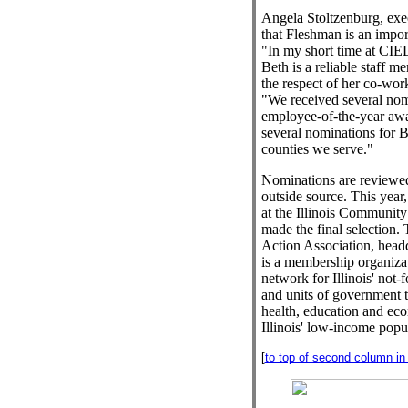
Angela Stoltzenburg, exec
that Fleshman is an impor
"In my short time at CIED
Beth is a reliable staff 
the respect of her co-wor
"We received several nom
employee-of-the-year awa
several nominations for 
counties we serve."
Nominations are reviewed
outside source. This year,
at the Illinois Community
made the final selection.
Action Association, headq
is a membership organizat
network for Illinois' not-f
and units of government th
health, education and ec
Illinois' low-income popu
[
to top of second column in t