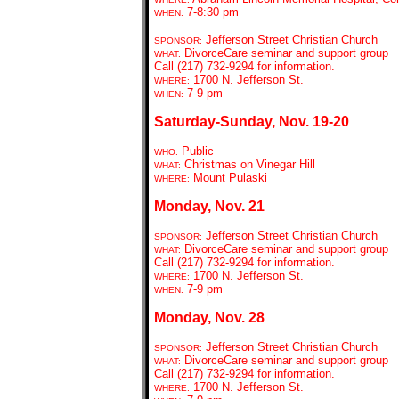
7-8:30 pm
WHEN:
Jefferson Street Christian Church
SPONSOR:
DivorceCare seminar and support group
WHAT:
Call (217) 732-9294 for information.
1700 N. Jefferson St.
WHERE:
7-9 pm
WHEN:
Saturday-Sunday, Nov. 19-20
Public
WHO:
C
hristmas on Vinegar Hill
WHAT:
Mount Pulaski
WHERE:
Monday, Nov. 21
Jefferson Street Christian Church
SPONSOR:
DivorceCare seminar and support group
WHAT:
Call (217) 732-9294 for information.
1700 N. Jefferson St.
WHERE:
7-9 pm
WHEN:
Monday, Nov. 28
Jefferson Street Christian Church
SPONSOR:
DivorceCare seminar and support group
WHAT:
Call (217) 732-9294 for information.
1700 N. Jefferson St.
WHERE: