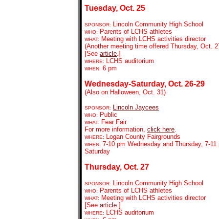
Tuesday, Oct. 25
Lincoln Community High School
SPONSOR:
Parents of LCHS athletes
WHO:
Meeting with LCHS activities director
WHAT:
(Another meeting time offered Thursday, Oct. 2
[See
article
.]
LCHS auditorium
WHERE:
6 pm
WHEN:
Wednesday-Saturday, Oct. 26-29
(Also on Halloween, Oct. 31)
Lincoln Jaycees
SPONSOR:
Public
WHO:
Fear Fair
WHAT:
For more information,
click here
.
Logan County Fairgrounds
WHERE:
7-10 pm Wednesday and Thursday, 7-11 
WHEN:
Saturday
Thursday, Oct. 27
Lincoln Community High School
SPONSOR:
Parents of LCHS athletes
WHO:
Meeting with LCHS activities director
WHAT:
[See
article
.]
LCHS auditorium
WHERE: