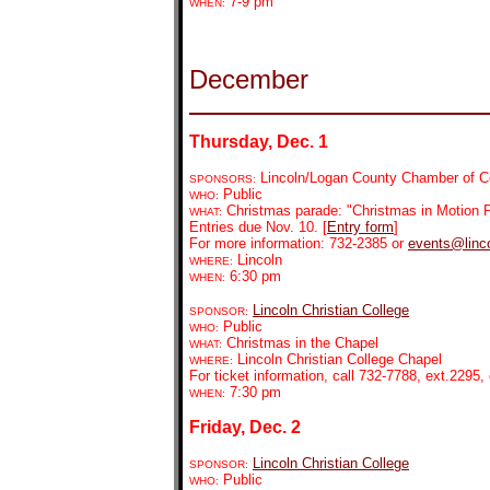
7-9 pm
WHEN:
December
Thursday, Dec. 1
Lincoln/Logan County Chamber of Co
SPONSORS:
Public
WHO:
Christmas parade: "Christmas in Motion P
WHAT:
Entries due Nov. 10. [
Entry form
]
For more information: 732-2385 or
events@linco
Lincoln
WHERE:
6:30 pm
WHEN:
Lincoln Christian College
SPONSOR:
Public
WHO:
Christmas in the Chapel
WHAT:
Lincoln Christian College Chapel
WHERE:
For ticket information, call 732-7788, ext.2295, 
7:30 pm
WHEN:
Friday, Dec. 2
Lincoln Christian College
SPONSOR:
Public
WHO: