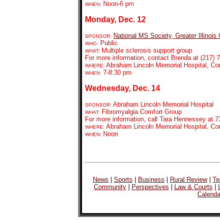
Noon-6 pm
WHEN:
Monday, Dec. 12
National MS Society, Greater Illinois
SPONSOR:
Public
WHO:
Multiple sclerosis support group
WHAT:
For more information, contact Brenda at (217) 7
Abraham Lincoln Memorial Hospital, C
WHERE:
7-8:30 pm
WHEN:
Wednesday, Dec. 14
Abraham Lincoln Memorial Hospital
SPONSOR:
Fibromyalgia Comfort Group
WHAT:
For more information, call Tara Hennessey at 7
Abraham Lincoln Memorial Hospital, C
WHERE:
Noon
WHEN:
News
|
Sports
|
Business
|
Rural Review
|
Te
Community
|
Perspectives
|
Law & Courts
|
Calenda