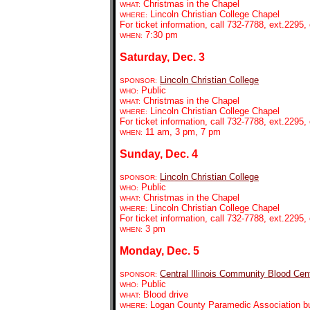
Christmas in the Chapel
WHAT:
Lincoln Christian College Chapel
WHERE:
For ticket information, call 732-7788, ext.2295, 
7:30 pm
WHEN:
Saturday, Dec. 3
Lincoln Christian College
SPONSOR:
Public
WHO:
Christmas in the Chapel
WHAT:
Lincoln Christian College Chapel
WHERE:
For ticket information, call 732-7788, ext.2295, 
11 am, 3 pm, 7 pm
WHEN:
Sunday, Dec. 4
Lincoln Christian College
SPONSOR:
Public
WHO:
Christmas in the Chapel
WHAT:
Lincoln Christian College Chapel
WHERE:
For ticket information, call 732-7788, ext.2295, 
3 pm
WHEN:
Monday, Dec. 5
Central Illinois Community Blood Cen
SPONSOR:
Public
WHO:
Blood drive
WHAT:
Logan County Paramedic Association bui
WHERE: