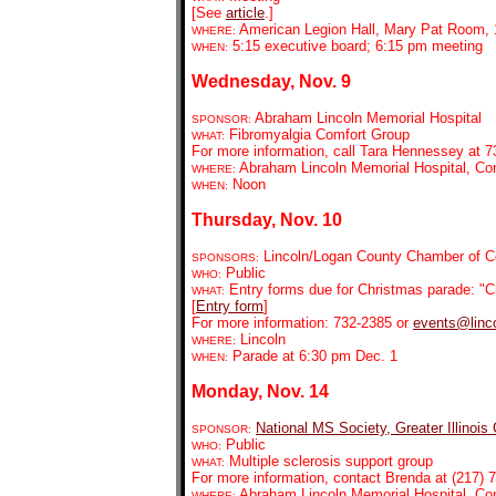
[See
article
.]
American Legion Hall, Mary Pat Room, 1
WHERE:
5:15 executive board; 6:15 pm meeting
WHEN:
Wednesday, Nov. 9
Abraham Lincoln Memorial Hospital
SPONSOR:
Fibromyalgia Comfort Group
WHAT:
For more information, call Tara Hennessey at 7
Abraham Lincoln Memorial Hospital, C
WHERE:
Noon
WHEN:
Thursday, Nov. 10
Lincoln/Logan County Chamber of Co
SPONSORS:
Public
WHO:
Entry forms due for Christmas parade: "C
WHAT:
[
Entry form
]
For more information: 732-2385 or
events@linco
Lincoln
WHERE:
Parade at 6:30 pm Dec. 1
WHEN:
Monday, Nov. 14
National MS Society, Greater Illinois
SPONSOR:
Public
WHO:
Multiple sclerosis support group
WHAT:
For more information, contact Brenda at (217) 7
Abraham Lincoln Memorial Hospital, C
WHERE: