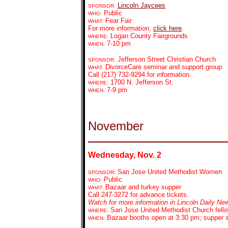
Lincoln Jaycees
SPONSOR:
Public
WHO:
Fear Fair
WHAT:
For more information,
click here
.
Logan County Fairgrounds
WHERE:
7-10 pm
WHEN:
Jefferson Street Christian Church
SPONSOR:
DivorceCare seminar and support group
WHAT:
Call (217) 732-9294 for information.
1700 N. Jefferson St.
WHERE:
7-9 pm
WHEN:
November
Wednesday, Nov. 2
San Jose United Methodist Women
SPONSOR:
Public
WHO:
Bazaar and turkey supper
WHAT:
Call 247-3272 for advance tickets.
Watch for more information in Lincoln Daily Ne
San Jose United Methodist Church fello
WHERE:
Bazaar booths open at 3:30 pm; supper 
WHEN: