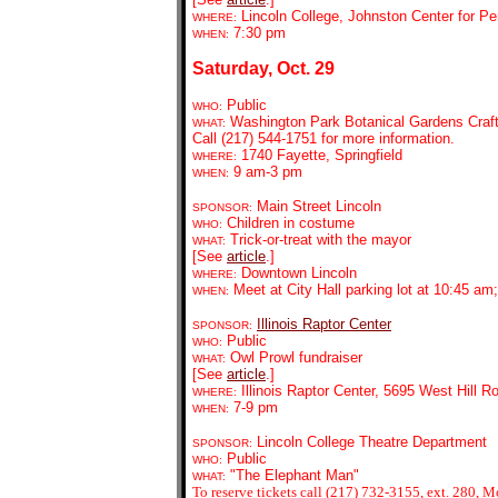
Lincoln College, Johnston Center for Pe
WHERE:
7:30 pm
WHEN:
Saturday, Oct. 29
Public
WHO:
Washington Park Botanical Gardens Craft
WHAT:
Call (217) 544-1751 for more information.
1740 Fayette, Springfield
WHERE:
9 am-3 pm
WHEN:
Main Street Lincoln
SPONSOR:
Children in costume
WHO:
Trick-or-treat with the mayor
WHAT:
[See
article
.]
Downtown Lincoln
WHERE:
Meet at City Hall parking lot at 10:45 am; 
WHEN:
Illinois Raptor Center
SPONSOR:
Public
WHO:
Owl Prowl fundraiser
WHAT:
[See
article
.]
Illinois Raptor Center, 5695 West Hill R
WHERE:
7-9 pm
WHEN:
Lincoln College Theatre Department
SPONSOR:
Public
WHO:
"The Elephant Man"
WHAT:
To reserve tickets call (217) 732-3155, ext. 280, M