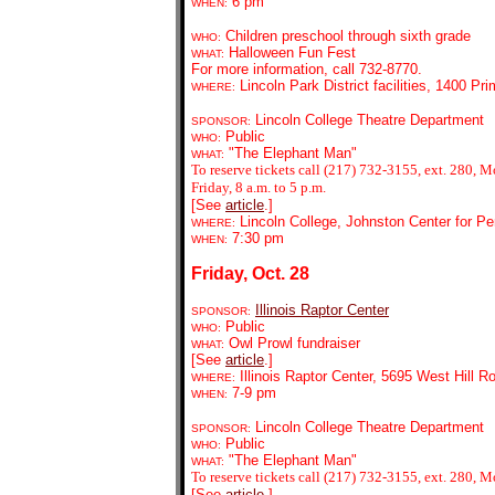
6 pm
WHEN:
Children preschool through sixth grade
WHO:
Halloween Fun Fest
WHAT:
For more information, call 732-8770.
Lincoln Park District facilities, 1400 P
WHERE:
Lincoln College Theatre Department
SPONSOR:
Public
WHO:
"The Elephant Man"
WHAT:
To reserve tickets call (217) 732-3155, ext. 280,
Friday, 8 a.m. to 5 p.m.
[See
article
.]
Lincoln College, Johnston Center for Pe
WHERE:
7:30 pm
WHEN:
Friday, Oct. 28
Illinois Raptor Center
SPONSOR:
Public
WHO:
Owl Prowl fundraiser
WHAT:
[See
article
.]
Illinois Raptor Center, 5695 West Hill R
WHERE:
7-9 pm
WHEN:
Lincoln College Theatre Department
SPONSOR:
Public
WHO:
"The Elephant Man"
WHAT:
To reserve tickets call (217) 732-3155, ext. 280, M
[See
article
.]