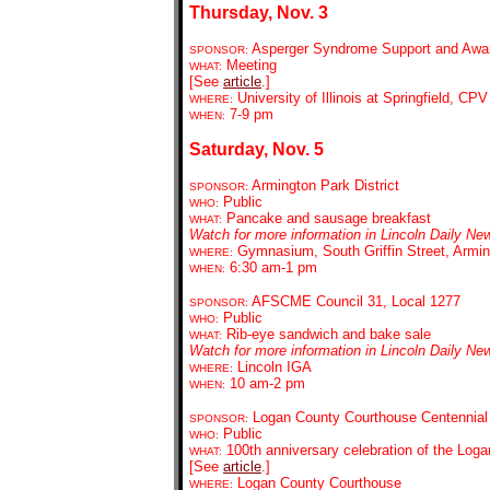
Thursday, Nov. 3
Asperger Syndrome Support and Awaren
SPONSOR:
Meeting
WHAT:
[See
article
.]
University of Illinois at Springfield, C
WHERE:
7-9 pm
WHEN:
Saturday, Nov. 5
Armington Park District
SPONSOR:
Public
WHO:
Pancake and sausage breakfast
WHAT:
Watch for more information in Lincoln Daily Ne
Gymnasium, South Griffin Street, Armi
WHERE:
6:30 am-1 pm
WHEN:
AFSCME Council 31, Local 1277
SPONSOR:
Public
WHO:
Rib-eye sandwich and bake sale
WHAT:
Watch for more information in Lincoln Daily Ne
Lincoln IGA
WHERE:
10 am-2 pm
WHEN:
Logan County Courthouse Centennial
SPONSOR:
Public
WHO:
100th anniversary celebration of the Log
WHAT:
[See
article
.]
Logan County Courthouse
WHERE: