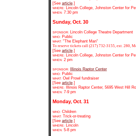
[See
article
.]
Lincoln College, Johnston Center for Pe
WHERE:
7:30 pm
WHEN:
Sunday, Oct. 30
Lincoln College Theatre Department
SPONSOR:
Public
WHO:
"The Elephant Man"
WHAT:
To reserve tickets call (217) 732-3155, ext. 280, M
[See
article
.]
Lincoln College, Johnston Center for Pe
WHERE:
2 pm
WHEN:
Illinois Raptor Center
SPONSOR:
Public
WHO:
Owl Prowl fundraiser
WHAT:
[See
article
.]
Illinois Raptor Center, 5695 West Hill R
WHERE:
7-9 pm
WHEN:
Monday, Oct. 31
Children
WHO:
Trick-or-treating
WHAT:
[See
article
.]
Lincoln
WHERE:
5-8 pm
WHEN: