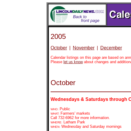
2005
October
|
November
|
December
Calendar listings on this page are based on a
Please
let us know
about changes and addition
October
Wednesdays & Saturdays through 
Public
WHO:
Farmers' markets
WHAT:
Call 732-6962 for more information.
Latham Park
WHERE:
Wednesday and Saturday mornings
WHEN: