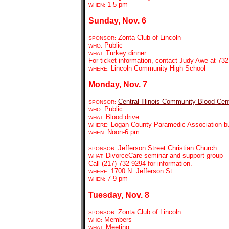
1-5 pm
WHEN:
Sunday, Nov. 6
Zonta Club of Lincoln
SPONSOR:
Public
WHO:
Turkey dinner
WHAT:
For ticket information, contact Judy Awe at 7
Lincoln Community High School
WHERE:
Monday, Nov. 7
Central Illinois Community Blood Cen
SPONSOR:
Public
WHO:
Blood drive
WHAT:
Logan County Paramedic Association bui
WHERE:
Noon-6 pm
WHEN:
Jefferson Street Christian Church
SPONSOR:
DivorceCare seminar and support group
WHAT:
Call (217) 732-9294 for information.
1700 N. Jefferson St.
WHERE:
7-9 pm
WHEN:
Tuesday, Nov. 8
Zonta Club of Lincoln
SPONSOR:
Members
WHO:
Meeting
WHAT: