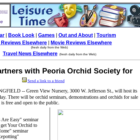
ar
|
Book Look
|
Games
|
Out and About
|
Tourism
 Reviews Elsewhere
|
Movie Reviews Elsewhere
(fresh daily from the Web)
Travel News Elsewhere
(fresh daily from the Web)
rtners with Peoria Orchid Society for
vent'
Send a link to a friend
GFIELD -- Green View Nursery, 3000 W. Jefferson St., will host its
y. There will be orchid seminars, demonstrations and orchids for sale
is free and open to the public.
s Are Easy" seminar
 get Your Orchid to
Home" seminar
Repotting"