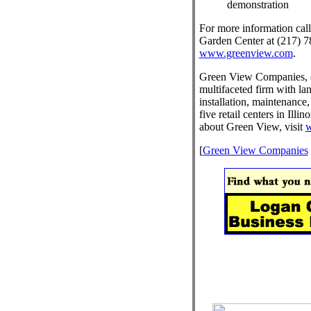
demonstration
For more information cal
Garden Center at (217) 78
www.greenview.com
.
Green View Companies, es
multifaceted firm with la
installation, maintenance,
five retail centers in Illi
about Green View, visit
w
[
Green View Companies