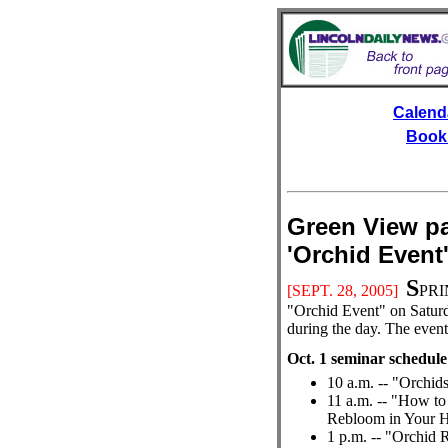
Calend
Book
Green View pa
'Orchid E
S
[SEPT.
28, 2005]
PRIN
"Orchid Event" on Saturda
during the day. The event 
Oct. 1 seminar schedule
10 a.m. -- "Orchid
11 a.m. -- "How to
Rebloom in Your 
1 p.m. -- "Orchid 