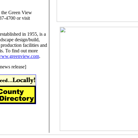
l the Green View
7-4700 or visit
tablished in 1955, is a
ndscape design/build,
 production facilities and
nois. To find out more
ww.greenview.com
.
news release]