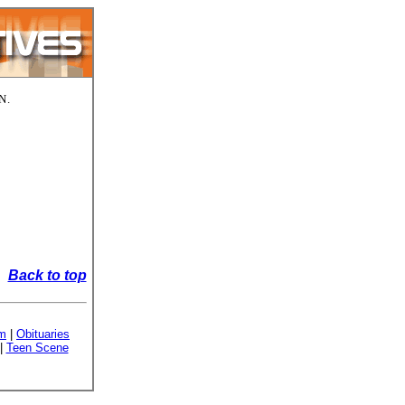
N.
Back to top
sm
|
Obituaries
|
Teen Scene