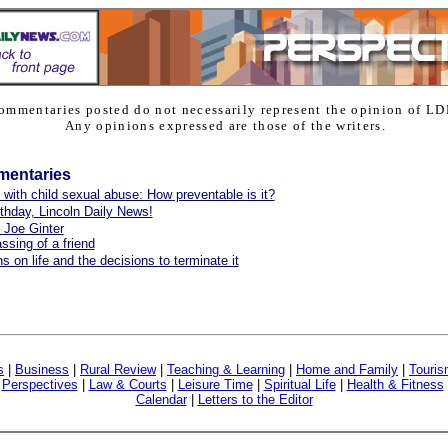
ommentaries posted do not necessarily represent the opinion of LD
Any opinions expressed are those of the writers.
mentaries
 with child sexual abuse: How preventable is it?
thday, Lincoln Daily News!
o Joe Ginter
ssing of a friend
s on life and the decisions to terminate it
s
|
Business
|
Rural Review
|
Teaching & Learning
|
Home and Family
|
Touri
|
Perspectives
|
Law & Courts
|
Leisure Time
|
Spiritual Life
|
Health & Fitness
Calendar
|
Letters to the Editor