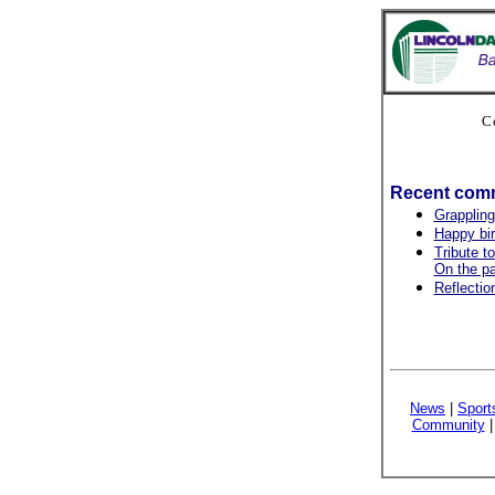
C
Recent com
Grappling
Happy bir
Tribute t
On the pa
Reflection
News
|
Sport
Community