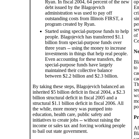
Ryan. In fiscal 2004, 64 percent of the new
op
debt issued by the Blagojevich
Em
administration was used to pay off
cr
outstanding costs from Illinois FIRST, a
si
program created by Ryan.
pe
se
Started using special-purpose funds to help
of
people. Blagojevich has transferred $1.1
Ce
billion from special-purpose funds over
three years -- using the money to increase
Ne
investments in things that help real people.
Even accounting for these transfers, the
Bl
special-purpose funds have largely
to
maintained their collective balance
ca
between $2.2 billion and $2.3 billion.
ca
Th
By taking these steps, Blagojevich balanced an
se
inherited $5 billion deficit in fiscal 2004, a $2.3
wo
billion structural deficit in fiscal 2005 and a
mo
structural $1.1 billion deficit in fiscal 2006. All
po
the while, more money was pumped into
education, health care, public safety and
Pr
initiatives to create jobs -- without raising the
income or sales tax and forcing working people
Af
to bail out state government.
Bl
sa