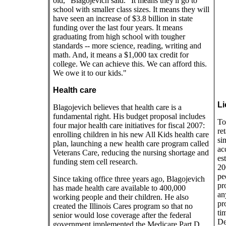
old," Blagojevich said. "It means they'll go to
school with smaller class sizes. It means they will
have seen an increase of $3.8 billion in state
funding over the last four years. It means
graduating from high school with tougher
standards -- more science, reading, writing and
math. And, it means a $1,000 tax credit for
college. We can achieve this. We can afford this.
We owe it to our kids."
Health care
Li
Blagojevich believes that health care is a
fundamental right. His budget proposal includes
To
four major health care initiatives for fiscal 2007:
re
enrolling children in his new All Kids health care
si
plan, launching a new health care program called
ac
Veterans Care, reducing the nursing shortage and
es
funding stem cell research.
20
pe
Since taking office three years ago, Blagojevich
pr
has made health care available to 400,000
an
working people and their children. He also
pr
created the Illinois Cares program so that no
ti
senior would lose coverage after the federal
De
government implemented the Medicare Part D