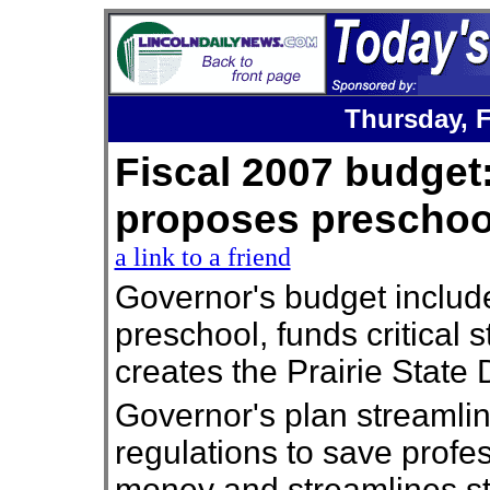
Thursday,
Fiscal 2007 budget
proposes presch
a link to a friend
Governor's budget includ
preschool, funds critical 
creates the Prairie State 
Governor's plan streamli
regulations to save profe
money and streamlines s