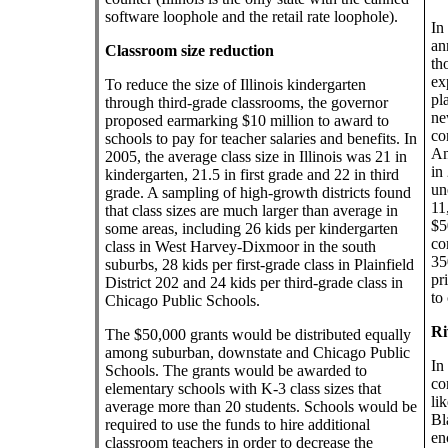
software loophole and the retail rate loophole).
In
an
Classroom size reduction
th
ex
To reduce the size of Illinois kindergarten
pl
through third-grade classrooms, the governor
ne
proposed earmarking $10 million to award to
co
schools to pay for teacher salaries and benefits. In
An
2005, the average class size in Illinois was 21 in
in
kindergarten, 21.5 in first grade and 22 in third
un
grade. A sampling of high-growth districts found
11
that class sizes are much larger than average in
$5
some areas, including 26 kids per kindergarten
co
class in West Harvey-Dixmoor in the south
35
suburbs, 28 kids per first-grade class in Plainfield
pr
District 202 and 24 kids per third-grade class in
to
Chicago Public Schools.
Ri
The $50,000 grants would be distributed equally
among suburban, downstate and Chicago Public
In
Schools. The grants would be awarded to
co
elementary schools with K-3 class sizes that
li
average more than 20 students. Schools would be
Bl
required to use the funds to hire additional
en
classroom teachers in order to decrease the