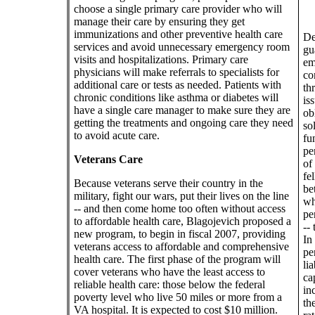
choose a single primary care provider who will
manage their care by ensuring they get
immunizations and other preventive health care
De
services and avoid unnecessary emergency room
gu
visits and hospitalizations. Primary care
em
physicians will make referrals to specialists for
co
additional care or tests as needed. Patients with
th
chronic conditions like asthma or diabetes will
is
have a single care manager to make sure they are
ob
getting the treatments and ongoing care they need
so
to avoid acute care.
fu
pe
Veterans Care
of 
fe
Because veterans serve their country in the
be
military, fight our wars, put their lives on the line
wh
-- and then come home too often without access
pe
to affordable health care, Blagojevich proposed a
-- 
new program, to begin in fiscal 2007, providing
In
veterans access to affordable and comprehensive
pe
health care. The first phase of the program will
li
cover veterans who have the least access to
ca
reliable health care: those below the federal
in
poverty level who live 50 miles or more from a
th
VA hospital. It is expected to cost $10 million.