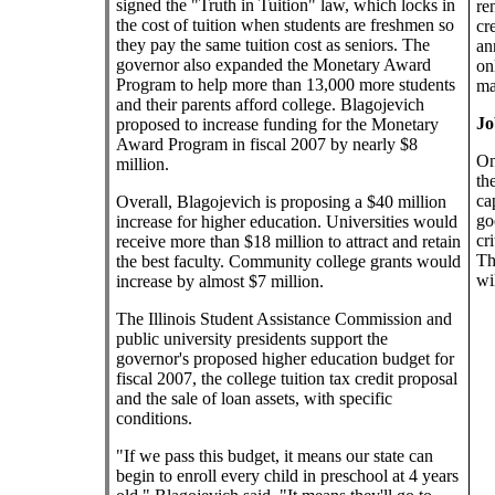
signed the "Truth in Tuition" law, which locks in
re
the cost of tuition when students are freshmen so
cr
they pay the same tuition cost as seniors. The
an
governor also expanded the Monetary Award
on
Program to help more than 13,000 more students
ma
and their parents afford college. Blagojevich
Jo
proposed to increase funding for the Monetary
Award Program in fiscal 2007 by nearly $8
On
million.
th
ca
Overall, Blagojevich is proposing a $40 million
go
increase for higher education. Universities would
cr
receive more than $18 million to attract and retain
Th
the best faculty. Community college grants would
wil
increase by almost $7 million.
The Illinois Student Assistance Commission and
public university presidents support the
governor's proposed higher education budget for
fiscal 2007, the college tuition tax credit proposal
and the sale of loan assets, with specific
conditions.
"If we pass this budget, it means our state can
begin to enroll every child in preschool at 4 years