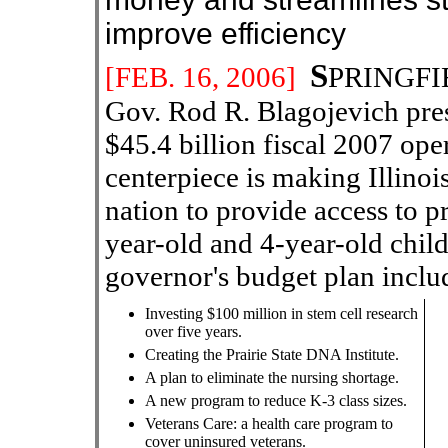
improve efficiency
S
[
FEB
. 16
, 200
6
]
PRINGFIE
Gov. Rod R. Blagojevich pre
$45.4 billion fiscal 2007 op
centerpiece is making Illinois
nation to provide access to p
year-old and 4-year-old child
governor's budget plan inclu
Investing $100 million in stem cell research
over five years.
Creating the Prairie State DNA Institute.
A plan to eliminate the nursing shortage.
A new program to reduce K-3 class sizes.
Veterans Care: a health care program to
cover uninsured veterans.