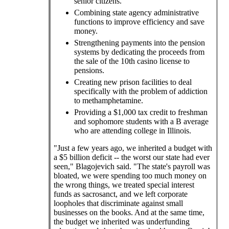
senior citizens.
Combining state agency administrative
functions to improve efficiency and save
money.
Strengthening payments into the pension
systems by dedicating the proceeds from
the sale of the 10th casino license to
pensions.
Creating new prison facilities to deal
specifically with the problem of addiction
to methamphetamine.
Providing a $1,000 tax credit to freshman
and sophomore students with a B average
who are attending college in Illinois.
"Just a few years ago, we inherited a budget with
a $5 billion deficit -- the worst our state had ever
seen," Blagojevich said. "The state's payroll was
bloated, we were spending too much money on
the wrong things, we treated special interest
funds as sacrosanct, and we left corporate
loopholes that discriminate against small
businesses on the books. And at the same time,
the budget we inherited was underfunding