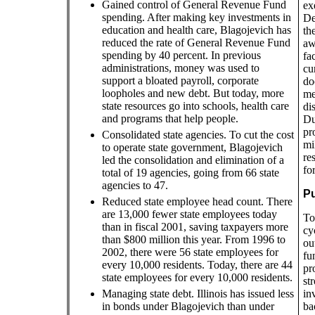
Gained control of General Revenue Fund
ex
spending. After making key investments in
De
education and health care, Blagojevich has
th
reduced the rate of General Revenue Fund
aw
spending by 40 percent. In previous
fa
administrations, money was used to
cu
support a bloated payroll, corporate
do
loopholes and new debt. But today, more
me
state resources go into schools, health care
di
and programs that help people.
Du
pr
Consolidated state agencies. To cut the cost
mi
to operate state government, Blagojevich
re
led the consolidation and elimination of a
fo
total of 19 agencies, going from 66 state
agencies to 47.
Pu
Reduced state employee head count. There
are 13,000 fewer state employees today
To
than in fiscal 2001, saving taxpayers more
cy
than $800 million this year. From 1996 to
ou
2002, there were 56 state employees for
fu
every 10,000 residents. Today, there are 44
pr
state employees for every 10,000 residents.
st
Managing state debt. Illinois has issued less
in
in bonds under Blagojevich than under
ba