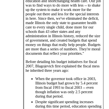
education and shortchanging health care. Our job
was to find ways to do more with less -- to shake
up the system to make it work more for the
people out there and less for the special interests
in here. Since then, we've eliminated the deficit,
made Illinois the only state to guarantee health
care to every single child, done more for our
schools than 43 other states and any
administration in Illinois history, reduced the size
of government, and created budgets that spend
money on things that really help people. Budgets
are more than a series of numbers. They're moral
documents that reflect your priorities."
Before detailing his budget initiatives for fiscal
2007, Blagojevich first explained the fiscal mess
he inherited three years ago:
When the governor took office in 2003,
Illinois budget had grown by 5.4 percent
from fiscal 1993 to fiscal 2003 -- even
though inflation was only 2.5 percent
during that period.
Despite significant spending increases
during this time period, education spending