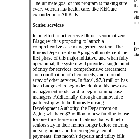
ra
The ultimate goal of this program is making sure
th
every veteran has health care, like KidCare
em
expanded into All Kids.
si
ob
Senior services
In an effort to better serve Illinois senior citizens,
Blagojevich is proposing to launch a
In
comprehensive case management system. The
fa
Illinois Department on Aging will implement the
si
first phase of this major initiative, and when fully
operational, the system will provide a single point
of entry for services, comprehensive assessment
and coordination of client needs, and a broad
array of other services. In fiscal, $7.8 million has
been budgeted to begin developing this new case
management model and to begin training case
managers. Additionally, through an innovative
partnership with the Illinois Housing
Development Authority, the Department on
Aging will have $2 million in new funding to use
for one-time home modifications that will help
seniors stay in their homes longer before entering
nursing homes and for emergency rental
payments, first month's deposits and utility bills