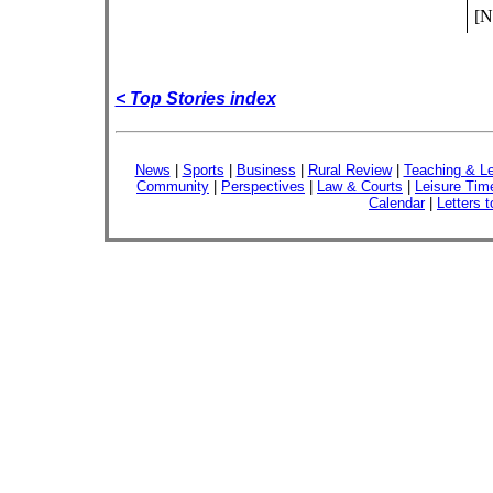
[N
< Top Stories index
News
|
Sports
|
Business
|
Rural Review
|
Teaching & Le
Community
|
Perspectives
|
Law & Courts
|
Leisure Tim
Calendar
|
Letters t