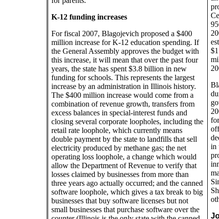
for parents.
pr
Ce
K-12 funding increases
95
20
For fiscal 2007, Blagojevich proposed a $400
es
million increase for K-12 education spending. If
$1
the General Assembly approves the budget with
mi
this increase, it will mean that over the past four
20
years, the state has spent $3.8 billion in new
funding for schools. This represents the largest
Bl
increase by an administration in Illinois history.
du
The $400 million increase would come from a
go
combination of revenue growth, transfers from
20
excess balances in special-interest funds and
fo
closing several corporate loopholes, including the
of
retail rate loophole, which currently means
de
double payment by the state to landfills that sell
in
electricity produced by methane gas; the net
pr
operating loss loophole, a change which would
in
allow the Department of Revenue to verify that
ma
losses claimed by businesses from more than
Si
three years ago actually occurred; and the canned
Sh
software loophole, which gives a tax break to big
ot
businesses that buy software licenses but not
small businesses that purchase software over the
Jo
counter (Illinois is the only state with the canned