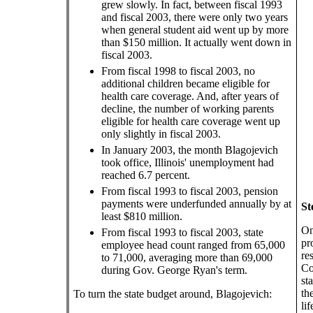
grew slowly. In fact, between fiscal 1993
and fiscal 2003, there were only two years
when general student aid went up by more
than $150 million. It actually went down in
fiscal 2003.
From fiscal 1998 to fiscal 2003, no
additional children became eligible for
health care coverage. And, after years of
decline, the number of working parents
eligible for health care coverage went up
only slightly in fiscal 2003.
In January 2003, the month Blagojevich
took office, Illinois' unemployment had
reached 6.7 percent.
From fiscal 1993 to fiscal 2003, pension
payments were underfunded annually by at
St
least $810 million.
On
From fiscal 1993 to fiscal 2003, state
pr
employee head count ranged from 65,000
re
to 71,000, averaging more than 69,000
Co
during Gov. George Ryan's term.
st
th
To turn the state budget around, Blagojevich:
li