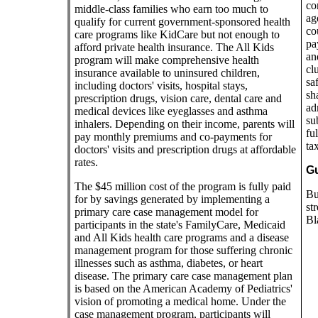
co
middle-class families who earn too much to
ag
qualify for current government-sponsored health
co
care programs like KidCare but not enough to
pa
afford private health insurance. The All Kids
an
program will make comprehensive health
cl
insurance available to uninsured children,
sa
including doctors' visits, hospital stays,
sh
prescription drugs, vision care, dental care and
ad
medical devices like eyeglasses and asthma
su
inhalers. Depending on their income, parents will
fu
pay monthly premiums and co-payments for
ta
doctors' visits and prescription drugs at affordable
rates.
Gu
The $45 million cost of the program is fully paid
Bu
for by savings generated by implementing a
st
primary care case management model for
Bl
participants in the state's FamilyCare, Medicaid
and All Kids health care programs and a disease
management program for those suffering chronic
illnesses such as asthma, diabetes, or heart
disease. The primary care case management plan
is based on the American Academy of Pediatrics'
vision of promoting a medical home. Under the
case management program, participants will