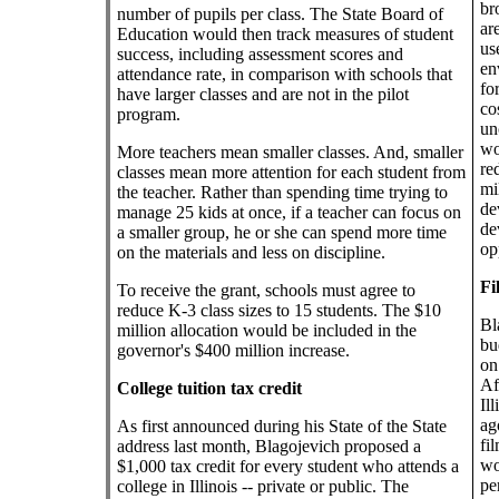
br
number of pupils per class. The State Board of
ar
Education would then track measures of student
us
success, including assessment scores and
en
attendance rate, in comparison with schools that
fo
have larger classes and are not in the pilot
co
program.
un
wo
More teachers mean smaller classes. And, smaller
re
classes mean more attention for each student from
mi
the teacher. Rather than spending time trying to
de
manage 25 kids at once, if a teacher can focus on
de
a smaller group, he or she can spend more time
op
on the materials and less on discipline.
Fi
To receive the grant, schools must agree to
reduce K-3 class sizes to 15 students. The $10
Bl
million allocation would be included in the
bu
governor's $400 million increase.
on
Af
College tuition tax credit
Il
ag
As first announced during his State of the State
fi
address last month, Blagojevich proposed a
wo
$1,000 tax credit for every student who attends a
pe
college in Illinois -- private or public. The