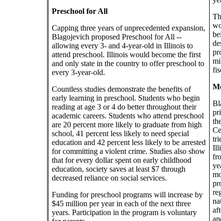
Preschool for All
Th
wo
Capping three years of unprecedented expansion,
be
Blagojevich proposed Preschool for All --
de
allowing every 3- and 4-year-old in Illinois to
pr
attend preschool. Illinois would become the first
mi
and only state in the country to offer preschool to
fi
every 3-year-old.
Me
Countless studies demonstrate the benefits of
early learning in preschool. Students who begin
Bl
reading at age 3 or 4 do better throughout their
pr
academic careers. Students who attend preschool
th
are 20 percent more likely to graduate from high
Ce
school, 41 percent less likely to need special
tr
education and 42 percent less likely to be arrested
Il
for committing a violent crime. Studies also show
fr
that for every dollar spent on early childhood
ye
education, society saves at least $7 through
mo
decreased reliance on social services.
pr
re
Funding for preschool programs will increase by
na
$45 million per year in each of the next three
af
years. Participation in the program is voluntary
an