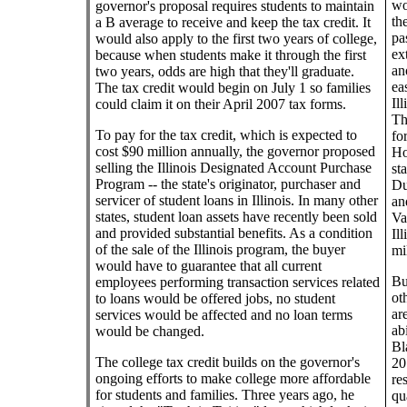
wo
governor's proposal requires students to maintain
th
a B average to receive and keep the tax credit. It
pa
would also apply to the first two years of college,
ex
because when students make it through the first
an
two years, odds are high that they'll graduate.
ea
The tax credit would begin on July 1 so families
Il
could claim it on their April 2007 tax forms.
Th
To pay for the tax credit, which is expected to
fo
cost $90 million annually, the governor proposed
Ho
selling the Illinois Designated Account Purchase
st
Program -- the state's originator, purchaser and
Du
servicer of student loans in Illinois. In many other
an
states, student loan assets have recently been sold
Va
and provided substantial benefits. As a condition
Il
of the sale of the Illinois program, the buyer
mi
would have to guarantee that all current
Bu
employees performing transaction services related
ot
to loans would be offered jobs, no student
ar
services would be affected and no loan terms
ab
would be changed.
Bl
The college tax credit builds on the governor's
20
ongoing efforts to make college more affordable
re
for students and families. Three years ago, he
qu