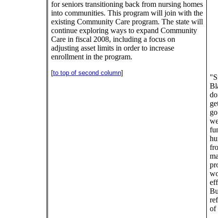
for seniors transitioning back from nursing homes
into communities. This program will join with the
existing Community Care program. The state will
continue exploring ways to expand Community
Care in fiscal 2008, including a focus on
adjusting asset limits in order to increase
enrollment in the program.
[
to top of second column
]
"S
Bl
do
ge
go
we
fu
hu
fr
mak
pr
wo
ef
Bu
re
of