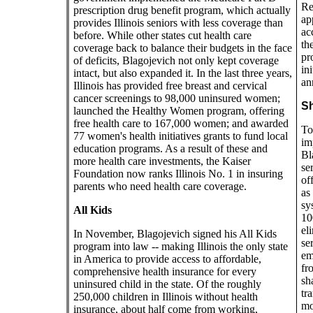
Re
prescription drug benefit program, which actually
ap
provides Illinois seniors with less coverage than
ac
before. While other states cut health care
th
coverage back to balance their budgets in the face
pro
of deficits, Blagojevich not only kept coverage
in
intact, but also expanded it. In the last three years,
an
Illinois has provided free breast and cervical
cancer screenings to 98,000 uninsured women;
Sh
launched the Healthy Women program, offering
free health care to 167,000 women; and awarded
To
77 women's health initiatives grants to fund local
im
education programs. As a result of these and
Bl
more health care investments, the Kaiser
se
Foundation now ranks Illinois No. 1 in insuring
of
parents who need health care coverage.
as
sy
All Kids
10
el
In November, Blagojevich signed his All Kids
se
program into law -- making Illinois the only state
em
in America to provide access to affordable,
fr
comprehensive health insurance for every
sh
uninsured child in the state. Of the roughly
tr
250,000 children in Illinois without health
mo
insurance, about half come from working,