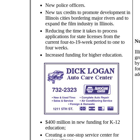
New police officers.
New tax credits to promote development in
Illinois cities bordering major rivers and to
expand the film industry in Illinois.
Reducing the time it takes to process
applications for state licenses from the
Nu
current four-to-19-week period to one to
four weeks.
Il
Increased funding for higher education.
gr
by
fo
ad
$400 million in new funding for K-12
education;
Creating a one-stop service center for