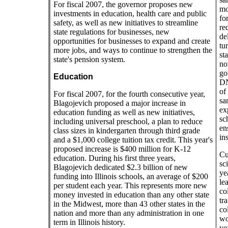
For fiscal 2007, the governor proposes new
mo
investments in education, health care and public
fo
safety, as well as new initiatives to streamline
re
state regulations for businesses, new
de
opportunities for businesses to expand and create
tu
more jobs, and ways to continue to strengthen the
st
state's pension system.
not
go
Education
DN
of
For fiscal 2007, for the fourth consecutive year,
sam
Blagojevich proposed a major increase in
ex
education funding as well as new initiatives,
sch
including universal preschool, a plan to reduce
en
class sizes in kindergarten through third grade
ins
and a $1,000 college tuition tax credit. This year's
proposed increase is $400 million for K-12
Cu
education. During his first three years,
sci
Blagojevich dedicated $2.3 billion of new
ye
funding into Illinois schools, an average of $200
le
per student each year. This represents more new
co
money invested in education than any other state
tra
in the Midwest, more than 43 other states in the
co
nation and more than any administration in one
wo
term in Illinois history.
ye