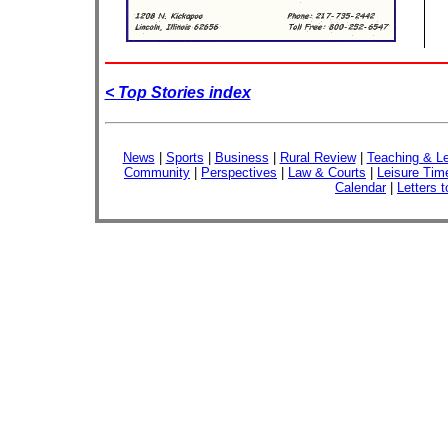
< Top Stories index
News
|
Sports
|
Business
|
Rural Review
|
Teaching & Le
Community
|
Perspectives
|
Law & Courts
|
Leisure Tim
Calendar
|
Letters t