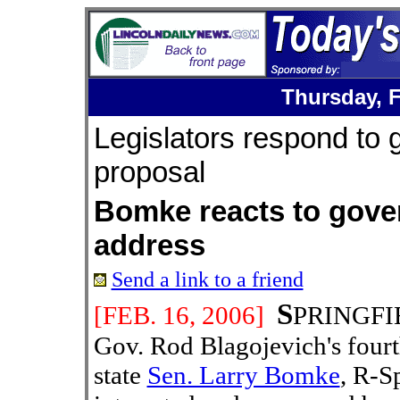
Thursday,
Legislators respond to 
proposal
Bomke reacts to gove
address
Send a link to a friend
S
[FEB. 16
, 2006]
PRINGFIEL
Gov. Rod Blagojevich's fourt
state
Sen. Larry Bomke
, R-Sp