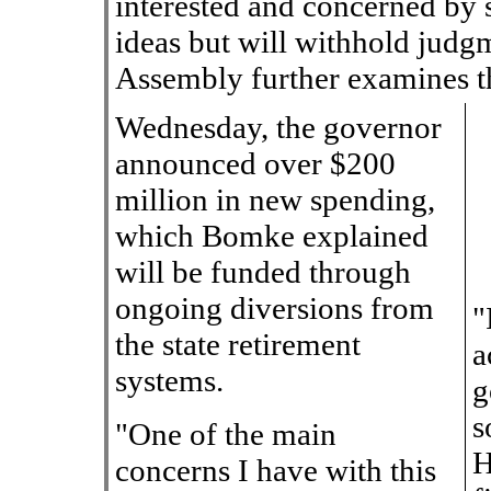
interested and concerned by s
ideas but will withhold judgm
Assembly further examines t
Wednesday, the governor
announced over $200
million in new spending,
which Bomke explained
will be funded through
ongoing diversions from
"
the state retirement
a
systems.
g
s
"One of the main
H
concerns I have with this