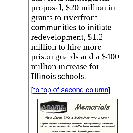
proposal, $20 million in
grants to riverfront
communities to initiate
redevelopment, $1.2
million to hire more
prison guards and a $400
million increase for
Illinois schools.
[
to top of second column
]