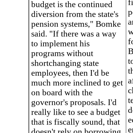
f
budget is the continued
p
diversion from the state's
a
pension systems," Bomke
w
said. "If there was a way
f
to implement his
B
programs without
t
shortchanging state
t
employees, then I'd be
a
much more inclined to get
c
on board with the
t
governor's proposals. I'd
d
really like to see a budget
e
that is fiscally sound, that
e
doesn't rely on borrowing