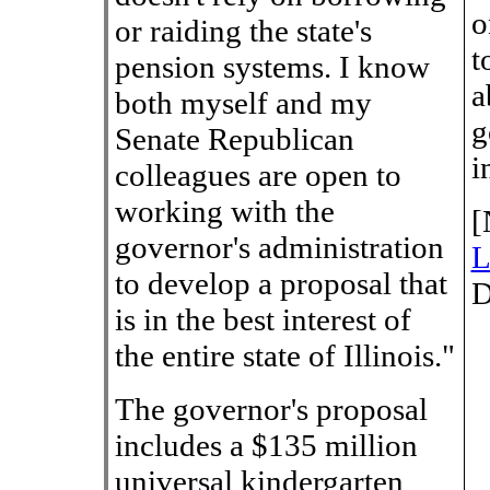
o
or raiding the state's
t
pension systems. I know
a
both myself and my
g
Senate Republican
i
colleagues are open to
working with the
[
governor's administration
L
to develop a proposal that
D
is in the best interest of
the entire state of Illinois."
The governor's proposal
includes a $135 million
universal kindergarten