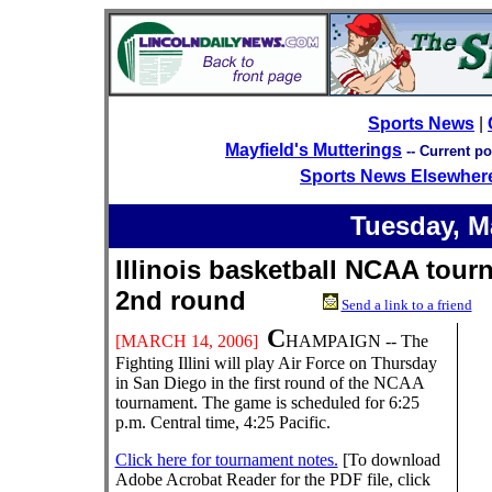
Sports News
|
Mayfield's Mutterings
--
Current po
Sports News Elsewher
Tuesday,
M
Illinois basketball NCAA tour
2nd round
Send a link to a friend
C
[
MARCH
14
, 200
6
]
HAMPAIGN -- The
Fighting Illini will play Air Force on Thursday
in San Diego in the first round of the NCAA
tournament. The game is scheduled for 6:25
p.m. Central time, 4:25 Pacific.
Click here for tournament notes.
[To download
Adobe Acrobat Reader for the PDF file, click