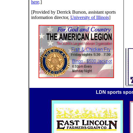
here
.]
[Provided by Derrick Burson, assistant sports
information director,
University of Illinois
]
LDN sports spo