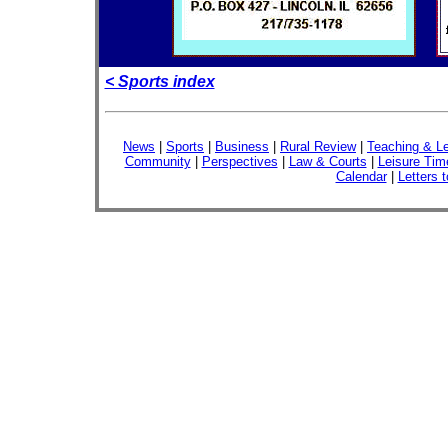
< Sports index
News
|
Sports
|
Business
|
Rural Review
|
Teaching & Le
Community
|
Perspectives
|
Law & Courts
|
Leisure Tim
Calendar
|
Letters t