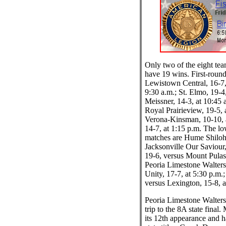
Only two of the eight tea
have 19 wins. First-round
Lewistown Central, 16-7,
9:30 a.m.; St. Elmo, 19-4
Meissner, 14-3, at 10:45 
Royal Prairieview, 19-5,
Verona-Kinsman, 10-10, a
14-7, at 1:15 p.m. The lo
matches are Hume Shiloh,
Jacksonville Our Saviour,
19-6, versus Mount Pulask
Peoria Limestone Walter
Unity, 17-7, at 5:30 p.m.
versus Lexington, 15-8, a
Peoria Limestone Walters 
trip to the 8A state final
its 12th appearance and 