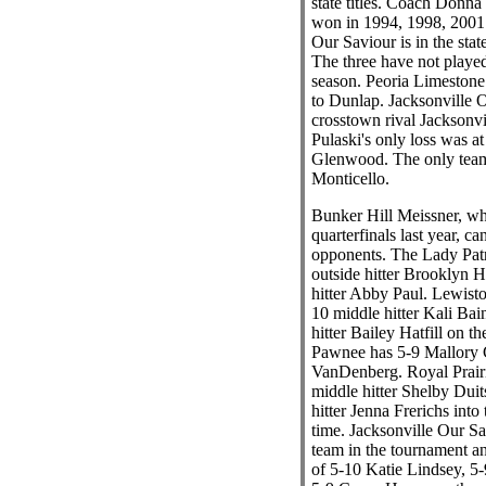
state titles. Coach Donn
won in 1994, 1998, 2001 
Our Saviour is in the state 
The three have not played
season. Peoria Limestone 
to Dunlap. Jacksonville O
crosstown rival Jacksonv
Pulaski's only loss was a
Glenwood. The only team
Monticello.
Bunker Hill Meissner, wh
quarterfinals last year, ca
opponents. The Lady Patr
outside hitter Brooklyn H
hitter Abby Paul. Lewist
10 middle hitter Kali Bai
hitter Bailey Hatfill on th
Pawnee has 5-9 Mallory 
VanDenberg. Royal Prair
middle hitter Shelby Dui
hitter Jenna Frerichs into
time. Jacksonville Our Sav
team in the tournament an
of 5-10 Katie Lindsey, 5