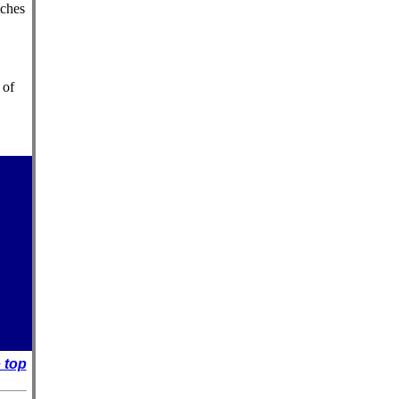
tches
 of
 top