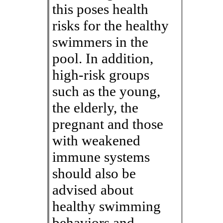
this poses health
risks for the healthy
swimmers in the
pool. In addition,
high-risk groups
such as the young,
the elderly, the
pregnant and those
with weakened
immune systems
should also be
advised about
healthy swimming
behaviors and