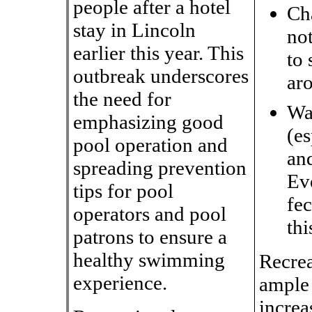
people after a hotel
Ch
stay in Lincoln
not
earlier this year. This
to 
outbreak underscores
aro
the need for
Wa
emphasizing good
(es
pool operation and
an
spreading prevention
Ev
tips for pool
fec
operators and pool
thi
patrons to ensure a
healthy swimming
Recrea
experience.
ample 
increa