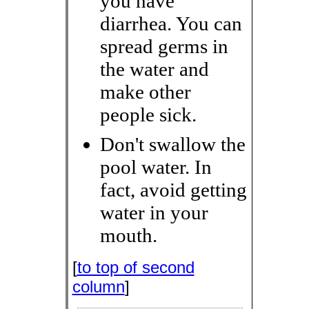
you have
diarrhea. You can
spread germs in
the water and
make other
people sick.
Don't swallow the
pool water. In
fact, avoid getting
water in your
mouth.
[
to top of second
column
]