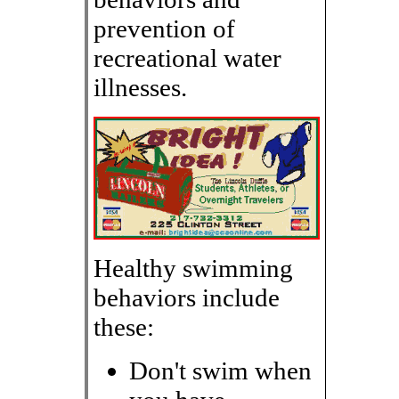
prevention of
recreational water
illnesses.
Healthy swimming
behaviors include
these:
Don't swim when