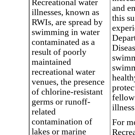
Recreational water
and en
illnesses, known as
this 
RWIs, are spread by
experi
swimming in water
Depart
contaminated as a
Diseas
result of poorly
swimme
maintained
swimmi
recreational water
health
venues, the presence
protec
of chlorine-resistant
fellow
germs or runoff-
illness
related
contamination of
For mo
lakes or marine
Recrea