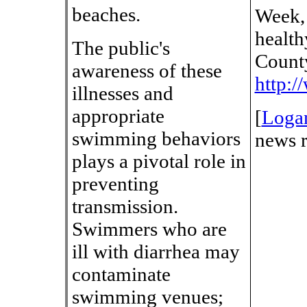
beaches.
Week, 
health
The public's
County
awareness of these
http:
illnesses and
appropriate
[
Loga
swimming behaviors
news r
plays a pivotal role in
preventing
transmission.
Swimmers who are
ill with diarrhea may
contaminate
swimming venues;