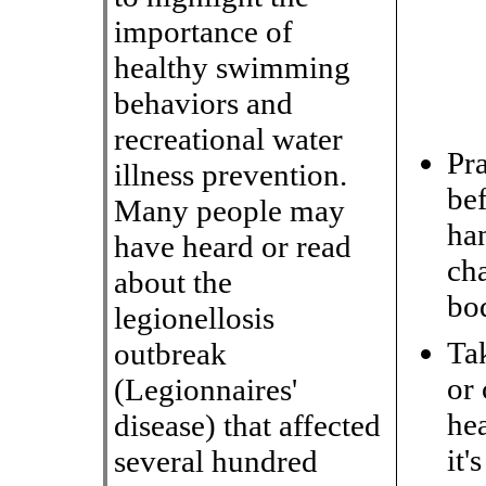
importance of
healthy swimming
behaviors and
recreational water
Pr
illness prevention.
be
Many people may
han
have heard or read
ch
about the
bod
legionellosis
Ta
outbreak
or 
(Legionnaires
'
he
disease) that affected
it'
several hundred