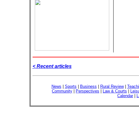
< Recent articles
News
|
Sports
|
Business
|
Rural Review
|
Teachi
Community
|
Perspectives
|
Law & Courts
|
Leis
Calendar
|
L