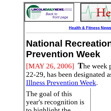
Health & Fitness New
National Recreation
Prevention Week
T
[MAY
26, 2006]
he week 
22-29, has been designated 
Illness Prevention Week
.
The goal of this
year's recognition is
to highlight the