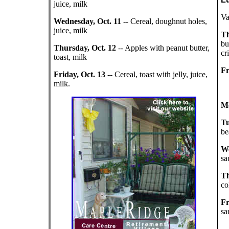
juice, milk
Va
Wednesday, Oct. 11
-- Cereal, doughnut holes,
juice, milk
Th
bu
Thursday, Oct. 12
-- Apples with peanut butter,
cr
toast, milk
Fr
Friday, Oct. 13
-- Cereal, toast with jelly, juice,
milk.
Mo
Tu
be
We
sa
Th
co
Fr
sa