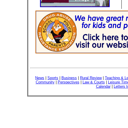
News
|
Sports
|
Business
|
Rural Review
|
Teaching & Le
Community
|
Perspectives
|
Law & Courts
|
Leisure Tim
Calendar
|
Letters t