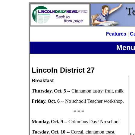
Features
|
C
Menu
Lincoln District 27
Breakfast
Thursday, Oct. 5
-- Cinnamon tastry, fruit, milk
Friday, Oct. 6
-- No school! Teacher workshop.
= = =
Monday, Oct. 9
-- Columbus Day! No school.
Tuesday, Oct. 10
-- Cereal, cinnamon toast,
L