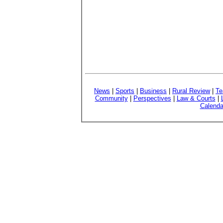
News
|
Sports
|
Business
|
Rural Review
|
Te
Community
|
Perspectives
|
Law & Courts
|
Calenda