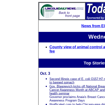
News from E
Wedne
County view of animal control a
fee
Top Storie
Oct. 3
Second Illinois case of E. coli O157:H7 r
to bagged spinach
Gov. Blagojevich kicks off National Brea
Cancer Awareness Month at ABCAP and
health seminar
Governor proclaims Anaia's Breast Canc
Awareness Program Days
Iltrafficalert.com to help Chicago-area dr