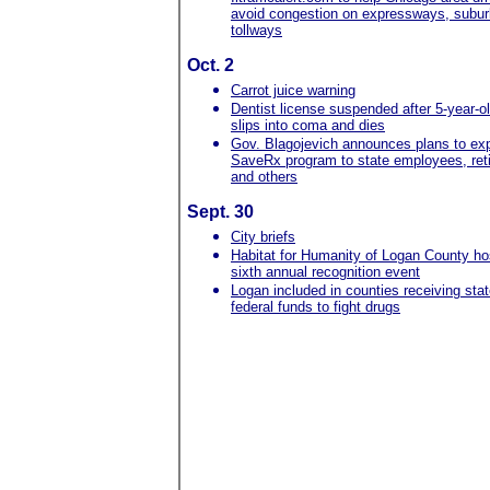
avoid congestion on expressways, subu
tollways
Oct. 2
Carrot juice warning
Dentist license suspended after 5-year-o
slips into coma and dies
Gov. Blagojevich announces plans to exp
SaveRx program to state employees, ret
and others
Sept. 30
City briefs
Habitat for Humanity of Logan County ho
sixth annual recognition event
Logan included in counties receiving sta
federal funds to fight drugs