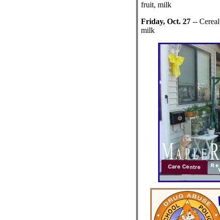
fruit, milk
Friday, Oct. 27
-- Cereal
milk