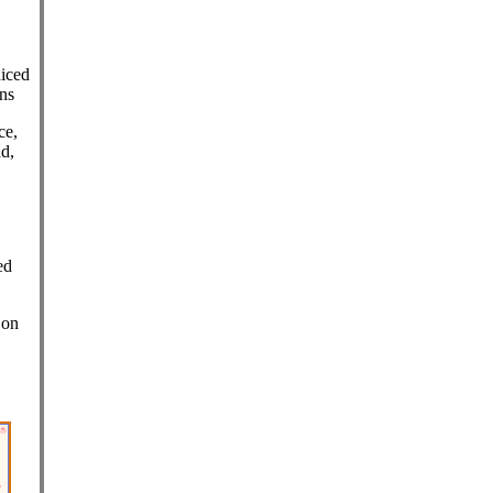
diced
ns
ce,
ad,
,
ed
 on