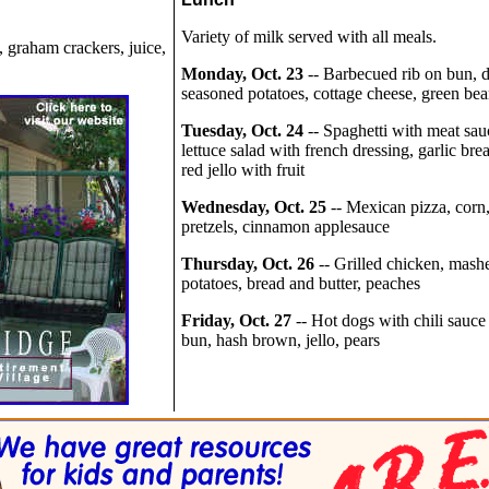
Variety of milk served with all meals.
, graham crackers, juice,
Monday, Oct. 23
-- Barbecued rib on bun, 
seasoned potatoes, cottage cheese, green bea
Tuesday, Oct. 24
-- Spaghetti with meat sau
lettuce salad with french dressing, garlic bre
red jello with fruit
Wednesday, Oct. 25
-- Mexican pizza, corn
pretzels, cinnamon applesauce
Thursday, Oct. 26
-- Grilled chicken, mash
potatoes, bread and butter, peaches
Friday, Oct. 27
-- Hot dogs with chili sauce
bun, hash brown, jello, pears