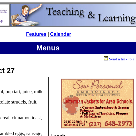
Features
|
Calendar
Menus
Send a link to a 
ct 27
al, pop tart, juice, milk
olate strudels, fruit,
Cereal, cinnamon toast,
rambled eggs, sausage,
Lunch