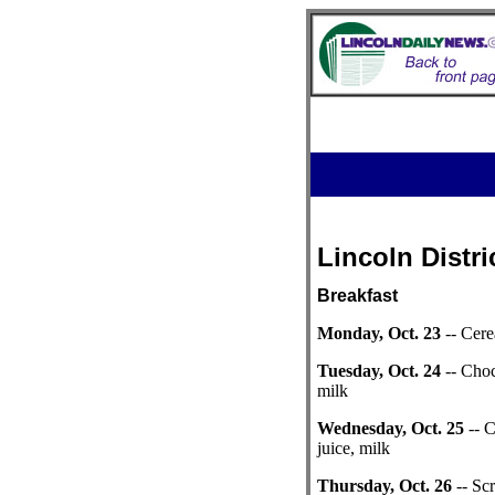
Lincoln Distri
Breakfast
Monday, Oct. 23
-- Cere
Tuesday, Oct. 24
-- Choc
milk
Wednesday, Oct. 25
-- 
juice, milk
Thursday, Oct. 26
-- Sc