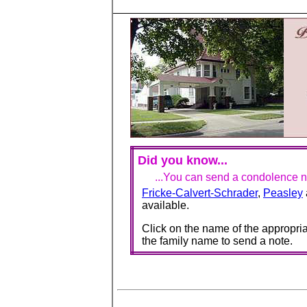
Did you know...
...You can send a condolence no
Fricke-Calvert-Schrader
,
Peasley
available.
Click on the name of the appropria
the family name to send a note.