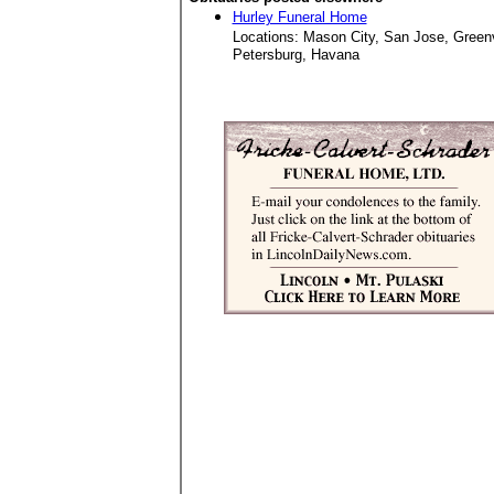
Hurley Funeral Home
Locations: Mason City, San Jose, Green
Petersburg, Havana