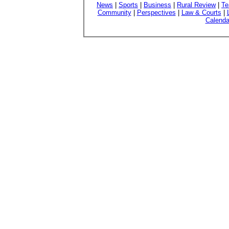
News
|
Sports
|
Business
|
Rural Review
|
Te
Community
|
Perspectives
|
Law & Courts
|
Calenda