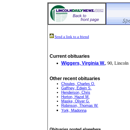
Send a link to a friend
Current obituaries
Wiggers, Virginia W.
, 90, Lincoln
Other recent obituaries
Choules, Charles O.
Gaffney, Edwin S.
Henderson, Chris
Horton, Hazel M.
Maske, Oliver G.
Robinson, Thomas W.
York, Madonna
Obituaries posted elsewhere