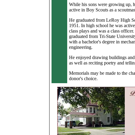
While his sons were growing up, 
active in Boy Scouts as a scoutmas
He graduated from LeRoy High Sc
1951. In high school he was active 
class plays and was a class officer
graduated from Tri-State Universit
with a bachelor's degree in mechan
engineering.
He enjoyed drawing buildings and 
as well as reciting poetry and telli
Memorials may be made to the char
donor's choice.