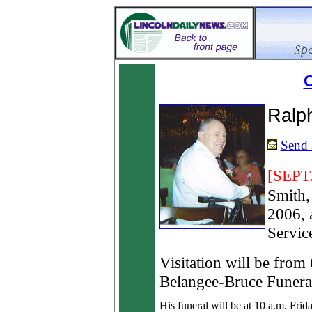
O
Ralp
Send a
[SEPT.
Smith,
2006, 
Servic
Visitation will be from
Belangee-Bruce Funera
His funeral will be at 10 a.m. Frida