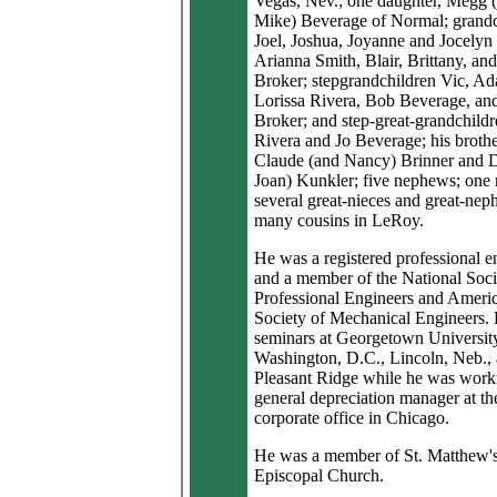
Vegas, Nev.; one daughter, Megg 
Mike) Beverage of Normal; grandc
Joel, Joshua, Joyanne and Jocelyn
Arianna Smith, Blair, Brittany, an
Broker; stepgrandchildren Vic, A
Lorissa Rivera, Bob Beverage, an
Broker; and step-great-grandchild
Rivera and Jo Beverage; his brothe
Claude (and Nancy) Brinner and 
Joan) Kunkler; five nephews; one 
several great-nieces and great-nep
many cousins in LeRoy.
He was a registered professional e
and a member of the National Soci
Professional Engineers and Ameri
Society of Mechanical Engineers. 
seminars at Georgetown University
Washington, D.C., Lincoln, Neb.,
Pleasant Ridge while he was work
general depreciation manager at th
corporate office in Chicago.
He was a member of St. Matthew'
Episcopal Church.