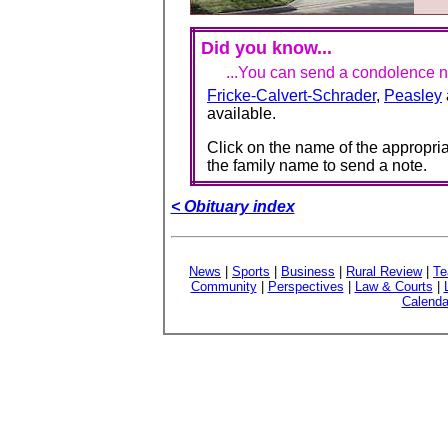
Did you know...
...You can send a condolence no
Fricke-Calvert-Schrader
,
Peasley
available.
Click on the name of the appropria
the family name to send a note.
< Obituary index
News
|
Sports
|
Business
|
Rural Review
|
Te
Community
|
Perspectives
|
Law & Courts
|
Calenda