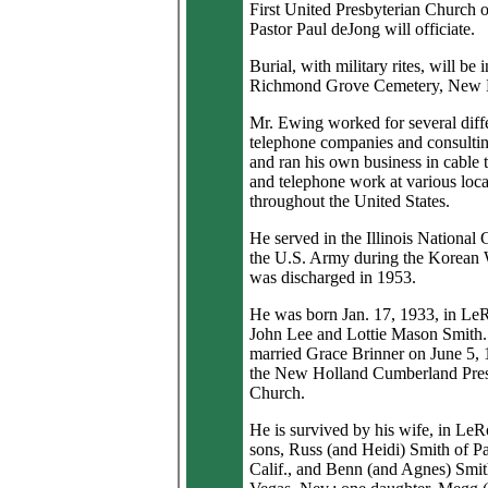
First United Presbyterian Church 
Pastor Paul deJong will officiate.
Burial, with military rites, will be i
Richmond Grove Cemetery, New 
Mr. Ewing worked for several diff
telephone companies and consultin
and ran his own business in cable t
and telephone work at various loca
throughout the United States.
He served in the Illinois National
the U.S. Army during the Korean
was discharged in 1953.
He was born Jan. 17, 1933, in Le
John Lee and Lottie Mason Smith
married Grace Brinner on June 5, 
the New Holland Cumberland Pres
Church.
He is survived by his wife, in Le
sons, Russ (and Heidi) Smith of P
Calif., and Benn (and Agnes) Smit