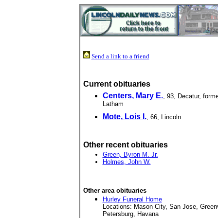
Send a link to a friend
Current obituaries
Centers, Mary E.
, 93, Decatur, forme
Latham
Mote, Lois I.
, 66, Lincoln
Other recent obituaries
Green, Byron M. Jr.
Holmes, John W.
Other area obituaries
Hurley Funeral Home
Locations: Mason City, San Jose, Green
Petersburg, Havana