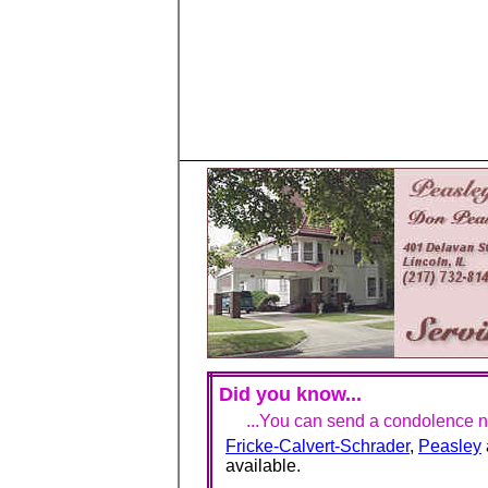
Did you know...
...You can send a condolence no
Fricke-Calvert-Schrader
,
Peasley
available.