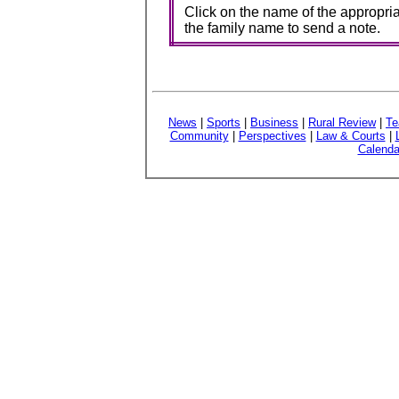
Click on the name of the appropria
the family name to send a note.
News
|
Sports
|
Business
|
Rural Review
|
Te
Community
|
Perspectives
|
Law & Courts
|
Calenda