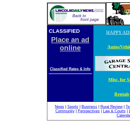
CLASSIFIED
ADS
HAPPY AD
Place an ad
online
Autos/Vehic
Classified Rates & Info
Misc. for S
Rentals
News
|
Sports
|
Business
|
Rural Review
|
Te
Community
|
Perspectives
|
Law & Courts
|
Calenda