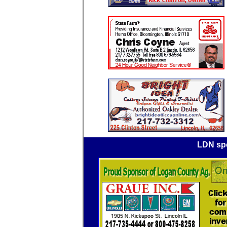
LDN spo