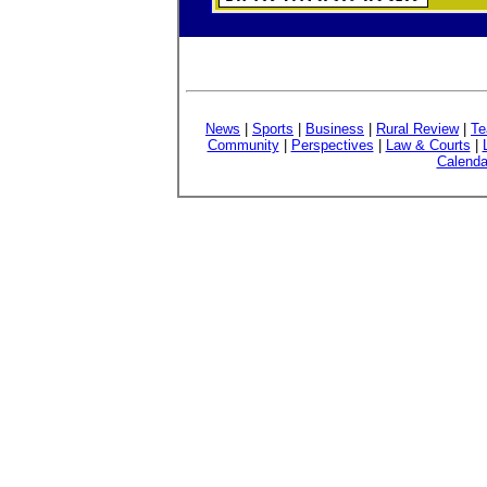
News
|
Sports
|
Business
|
Rural Review
|
Te
Community
|
Perspectives
|
Law & Courts
|
Calenda