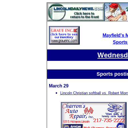
Mayfield's 
Sports
Wednesda
Sports posti
March 29
Lincoln Christian softball vs. Robert Morr