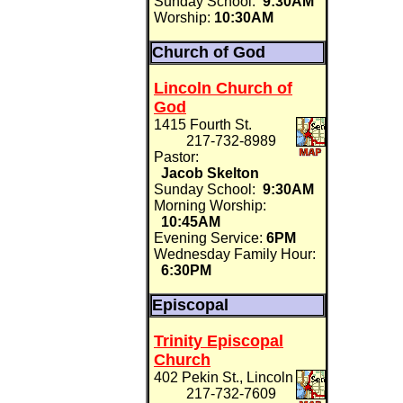
Sunday School:
9:30AM
Worship:
10:30AM
Church of God
Lincoln Church of
God
1415 Fourth St.
217-732-8989
Pastor:
Jacob Skelton
Sunday School:
9:30AM
Morning Worship:
10:45AM
Evening Service:
6PM
Wednesday Family Hour:
6:30PM
Episcopal
Trinity Episcopal
Church
402 Pekin St., Lincoln
217-732-7609