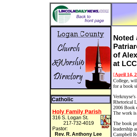
Noted 
Patria
of Ale
at LC
[
April 14, 
College, wil
for a book 
Verkruyse's 
Catholic
Rhetorical 
2006 Book o
Holy Family Parish
The work is
316 S. Logan St.
217-732-4019
The book pro
Pastor:
leadership a
Rev. R. Anthony Lee
Campbell Re