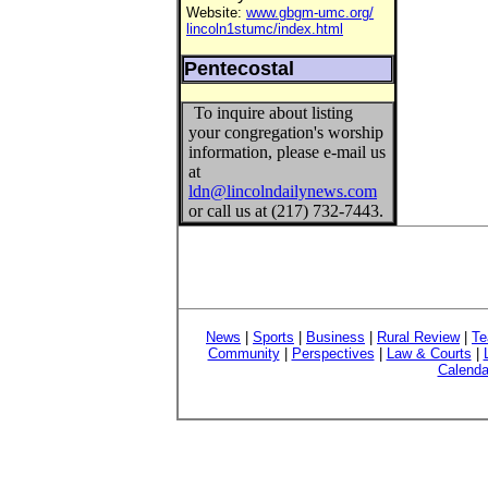
Website:
www.gbgm-umc.org/
lincoln1stumc/index.html
Pentecostal
To inquire about listing
your congregation's worship
information, please e-mail us
at
ldn@lincolndailynews.com
or call us at (217) 732-7443.
News
|
Sports
|
Business
|
Rural Review
|
Te
Community
|
Perspectives
|
Law & Courts
|
Calenda