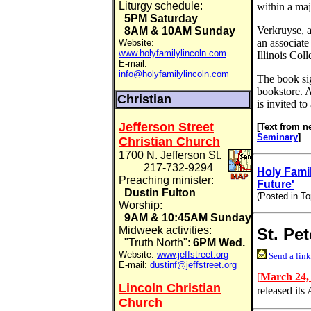
Liturgy schedule:
within a ma
5PM Saturday
Verkruyse, a
8AM & 10AM Sunday
an associate
Website:
www.holyfamilylincoln.com
Illinois Coll
E-mail:
info@holyfamilylincoln.com
The book sig
bookstore. A
Christian
is invited to
Jefferson Street
[Text from n
Seminary
]
Christian Church
1700 N. Jefferson St.
217-732-9294
Holy Famil
Preaching minister:
Future'
Dustin Fulton
(Posted in To
Worship:
9AM & 10:45AM Sunday
Midweek activities:
St. Pe
"Truth North":
6PM Wed.
Website:
www.jeffstreet.org
Send a link
E-mail:
dustinf@jeffstreet.org
[
March 24,
Lincoln Christian
released its
Church