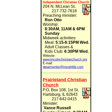
Independent Christian Church
204 N. McLean St.
217-732-7618
Preaching minister:
Ron Otto
Worship:
8:30AM, 11AM & 6PM
Sunday
Midweek activities:
Meal:
5:15-6:15PM Wed.
Adult Classes &
Kids Club:
6:30PM
Wed.
Website:
www.lincolnchristianchurch.org
E-mail:
gtparmenter@insightbb.com
Prairieland Christian
Church
P.O. Box 108, 1st St.
Hartsburg, IL 62643
217-642-0415
Minister:
Vance Russell