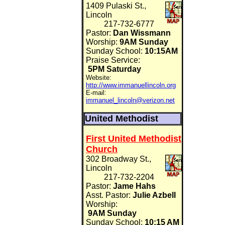
1409 Pulaski St.,
Lincoln
217-732-6777
Pastor:
Dan Wissmann
Worship:
9AM Sunday
Sunday School:
10:15AM
Praise Service:
5PM Saturday
Website:
http://www.immanuellincoln.org
E-mail:
immanuel_lincoln@verizon.net
United Methodist
First United Methodist
Church
302 Broadway St.,
Lincoln
217-732-2204
Pastor:
Jame Hahs
Asst. Pastor:
Julie Azbell
Worship:
9AM Sunday
Sunday School:
10:15 AM