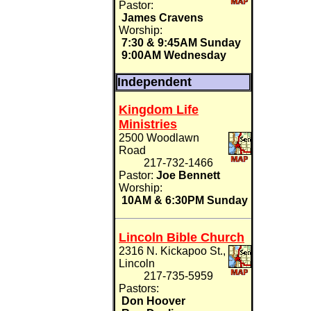
Pastor:
James Cravens
Worship:
7:30 & 9:45AM Sunday
9:00AM Wednesday
Independent
Kingdom Life
Ministries
2500 Woodlawn
Road
217-732-1466
Pastor:
Joe Bennett
Worship:
10AM & 6:30PM Sunday
Lincoln Bible Church
2316 N. Kickapoo St.,
Lincoln
217-735-5959
Pastors:
Don Hoover