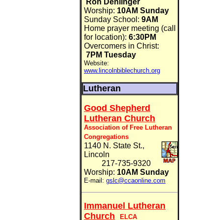
Ron Denlinger
Worship:
10AM Sunday
Sunday School:
9AM
Home prayer meeting (call
for location):
6:30PM
Overcomers in Christ:
7PM Tuesday
Website:
www.lincolnbiblechurch.org
Lutheran
Good Shepherd
Lutheran Church
Association of Free Lutheran
Congregations
1140 N. State St.,
Lincoln
217-735-9320
Worship:
10AM Sunday
E-mail:
gslc@ccaonline.com
Immanuel Lutheran
Church
ELCA