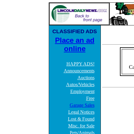
CLASSIFIED ADS
Place an ad
online
HAPPY ADS!
Ca
Announcements
Auctions
Autos/Vehicles
Employment
Free
Garage Sales
Legal Notices
Lost & Found
Misc. for Sale
Pets/Animals