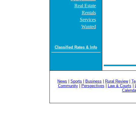
Real Estate
Rentals
Services
Wanted
Classified Rates & Info
News
|
Sports
|
Business
|
Rural Review
|
Te
Community
|
Perspectives
|
Law & Courts
|
Calenda