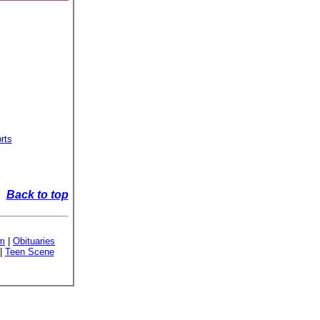
rts
Back to top
sm
|
Obituaries
|
Teen Scene