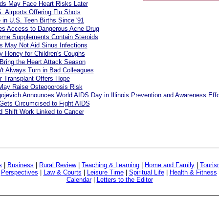
ds May Face Heart Risks Later
. Airports Offering Flu Shots
e in U.S. Teen Births Since '91
s Access to Dangerous Acne Drug
ome Supplements Contain Steroids
cs May Not Aid Sinus Infections
y Honey for Children's Coughs
Bring the Heart Attack Season
't Always Turn in Bad Colleagues
r Transplant Offers Hope
May Raise Osteoporosis Risk
ojevich Announces World AIDS Day in Illinois Prevention and Awareness Effo
Gets Circumcised to Fight AIDS
 Shift Work Linked to Cancer
s
|
Business
|
Rural Review
|
Teaching & Learning
|
Home and Family
|
Touri
|
Perspectives
|
Law & Courts
|
Leisure Time
|
Spiritual Life
|
Health & Fitness
Calendar
|
Letters to the Editor