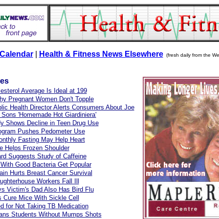
Calendar
|
Health & Fitness News Elsewhere
(fresh daily from the We
les
esterol Average Is Ideal at 199
hy Pregnant Women Don't Topple
lic Health Director Alerts Consumers About Joe
 Sons 'Homemade Hot Giardiniera'
y Shows Decline in Teen Drug Use
ogram Pushes Pedometer Use
onthly Fasting May Help Heart
e Helps Frozen Shoulder
ard Suggests Study of Caffeine
 With Good Bacteria Get Popular
in Hurts Breast Cancer Survival
ughterhouse Workers Fall Ill
 Victim's Dad Also Has Bird Flu
s Cure Mice With Sickle Cell
d for Not Taking TB Medication
ans Students Without Mumps Shots