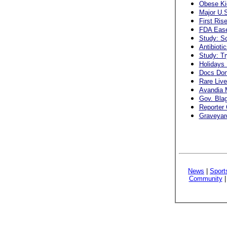
Obese Ki
Major U.S
First Ris
FDA Ease
Study: S
Antibioti
Study: Tr
Holidays 
Docs Don
Rare Live
Avandia 
Gov. Blag
Reporter 
Graveyard
News
|
Sport
Community