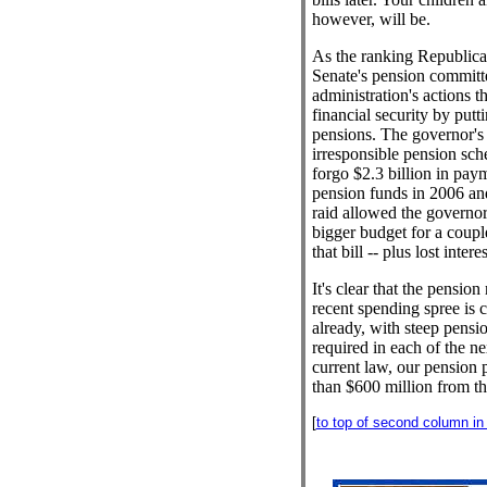
however, will be.
As the ranking Republic
Senate's pension committe
administration's actions t
financial security by putt
pensions. The governor's 
irresponsible pension sch
forgo $2.3 billion in paym
pension funds in 2006 an
raid allowed the governor 
bigger budget for a coupl
that bill -- plus lost inter
It's clear that the pension
recent spending spree is 
already, with steep pensi
required in each of the n
current law, our pension
than $600 million from thi
[
to top of second column in t