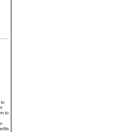
 to
er
rs to
he
efits