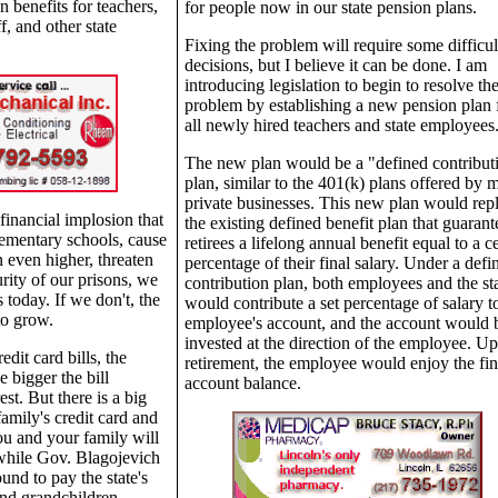
 benefits for teachers,
for people now in our state pension plans.
f, and other state
Fixing the problem will require some difficul
decisions, but I believe it can be done. I am
introducing legislation to begin to resolve th
problem by establishing a new pension plan 
all newly hired teachers and state employees
The new plan would be a "defined contribut
plan, similar to the 401(k) plans offered by 
private businesses. This new plan would rep
financial implosion that
the existing defined benefit plan that guarant
lementary schools, cause
retirees a lifelong annual benefit equal to a c
on even higher, threaten
percentage of their final salary. Under a defi
rity of our prisons, we
contribution plan, both employees and the st
s today. If we don't, the
would contribute a set percentage of salary t
 to grow.
employee's account, and the account would 
invested at the direction of the employee. U
dit card bills, the
retirement, the employee would enjoy the fin
e bigger the bill
account balance.
st. But there is a big
amily's credit card and
ou and your family will
 while Gov. Blagojevich
ound to pay the state's
 and grandchildren,