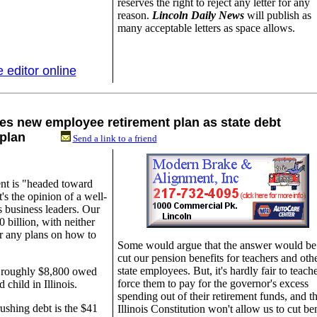
reserves the right to reject any letter for any
reason.
Lincoln Daily News
will publish as
many acceptable letters as space allows.
e editor online
es new employee retirement plan as state debt
ion plan
Send a link to a friend
ent is "headed toward
's the opinion of a well-
s business leaders. Our
 billion, with neither
r any plans on how to
Some would argue that the answer would be
cut our pension benefits for teachers and oth
state employees. But, it's hardly fair to teache
to roughly $8,800 owed
force them to pay for the governor's excess
hild in Illinois.
spending out of their retirement funds, and t
rushing debt is the $41
Illinois Constitution won't allow us to cut ben