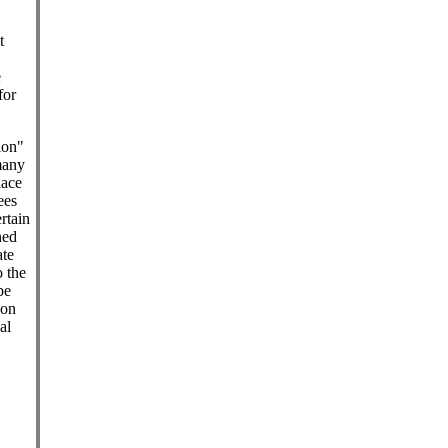
t
e
for
.
ion"
many
lace
ees
ertain
ned
ate
o the
be
pon
al