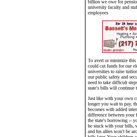
billion we owe for pension
university faculty and staf
employees
To avert or minimize this 
could cut funds for our e
universities to raise tuiti
our public safety and secu
need to take difficult step
state's bills will continue
Just like with your own cre
longer you wait to pay, th
becomes with added intere
difference between your f
the state's borrowing -- y
be stuck with your bills,
and his allies won't be ar
bills later. Your children