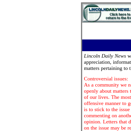
Lincoln Daily News
we
appreciation, informa
matters pertaining to
Controversial issues:
As a community we nee
openly about matters t
of our lives. The most
offensive manner to g
is to stick to the issu
commenting on anothe
opinion. Letters that 
on the issue may be re