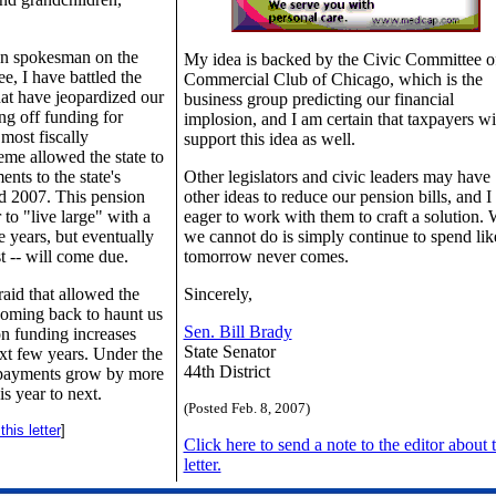
an spokesman on the
My idea is backed by the Civic Committee o
e, I have battled the
Commercial Club of Chicago, which is the
hat have jeopardized our
business group predicting our financial
ing off funding for
implosion, and I am certain that taxpayers wi
most fiscally
support this idea as well.
eme allowed the state to
ents to the state's
Other legislators and civic leaders may have
d 2007. This pension
other ideas to reduce our pension bills, and 
to "live large" with a
eager to work with them to craft a solution.
e years, but eventually
we cannot do is simply continue to spend lik
est -- will come due.
tomorrow never comes.
 raid that allowed the
Sincerely,
coming back to haunt us
Sen. Bill Brady
on funding increases
State Senator
ext few years. Under the
44th District
 payments grow by more
s year to next.
(Posted Feb. 8, 2007)
his letter
]
Click here to send a note to the editor about t
letter.