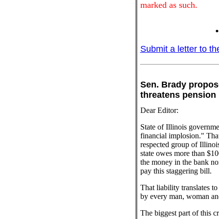
marked as such.
.
Submit a letter to th
Sen. Brady propos
threatens pens
Dear Editor:
State of Illinois governm
financial implosion." That
respected group of Illinoi
state owes more than $100
the money in the bank no
pay this staggering bill.
That liability translates 
by every man, woman and c
The biggest part of this c