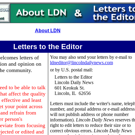
About LDN
Letters to the Editor
lcomes letters of
You may also send your letters by e-mail to
ldneditor@lincolndailynews.com
tion and opinion on
 the community.
or by U.S. postal mail:
Letters to the Editor
Lincoln Daily News
d to be able to talk
601 Keokuk St.
hat affect the quality
Lincoln, IL 62656
 effective and least
Letters must include the writer's name, telep
et your point across
number, and postal address or e-mail addres
e and refrain from
will not publish address or phone number
r person's
information).
Lincoln Daily News
reserves t
deviate from focusing
right to edit letters to reduce their size or to
correct obvious errors.
Lincoln Daily News
jected or edited and