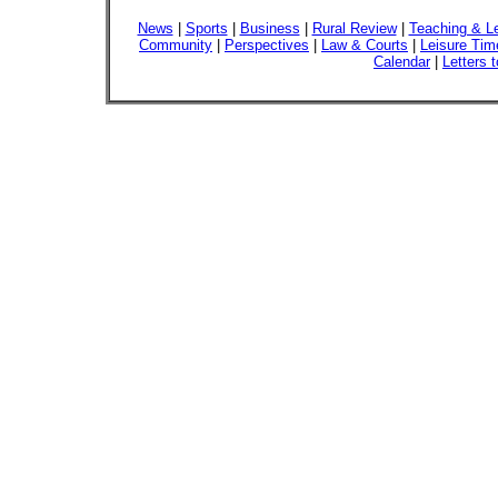
News
|
Sports
|
Business
|
Rural Review
|
Teaching & L
Community
|
Perspectives
|
Law & Courts
|
Leisure Tim
Calendar
|
Letters t