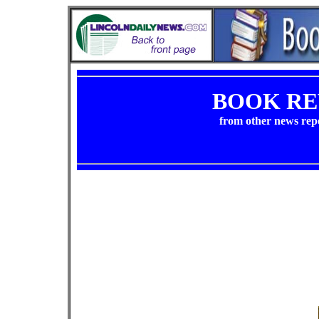
BOOK RE
from other news rep