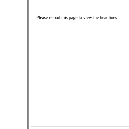
Please reload this page to view the headlines