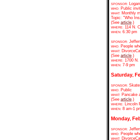
Logan 
SPONSOR:
Public invi
WHO:
Monthly m
WHAT:
Topic: "Who In
(See
article
.)
114 N. C
WHERE:
6:30 pm
WHEN:
Jeffer
SPONSOR:
People who
WHO:
DivorceCa
WHAT:
(See
article
.)
1700 N. 
WHERE:
7-9 pm
WHEN:
Saturday, Fe
Skate
SPONSOR:
Public
WHO:
Pancake a
WHAT:
(See
article
.)
Lincoln
WHERE:
8 am-1 p
WHEN:
Monday, Feb
Jeffer
SPONSOR:
People who
WHO:
DivorceCa
WHAT: