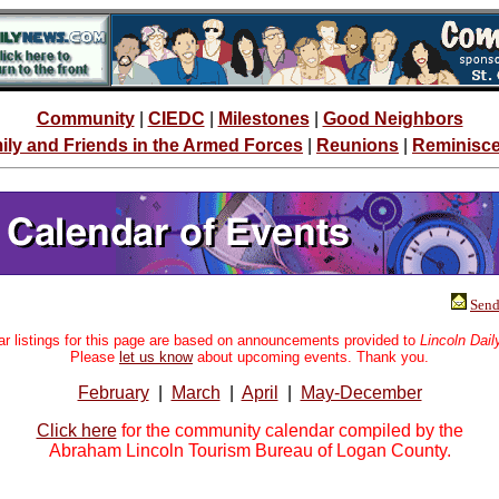
Community
|
CIEDC
|
Milestones
|
Good Neighbors
ily and Friends in the Armed Forces
|
Reunions
|
Reminisc
Send 
r listings for this page are based on announcements provided to
Lincoln Dai
Please
let us know
about upcoming events. Thank you.
February
|
March
|
April
|
May-December
Click here
for the community calendar compiled by the
Abraham Lincoln Tourism Bureau of Logan County.