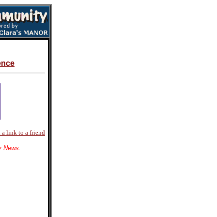
ence
a link to a friend
ly News.