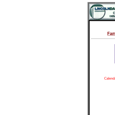
Fam
Calenda