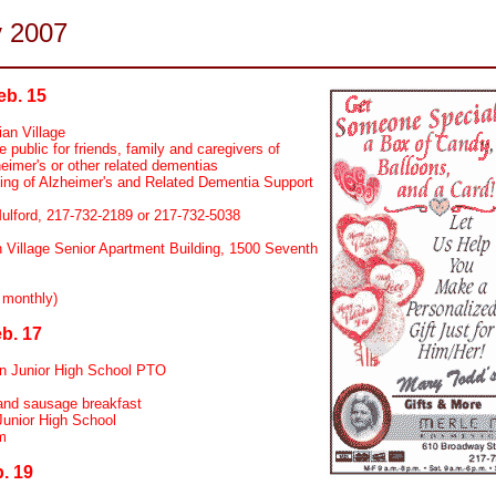
y 2007
eb. 15
ian Village
 public for friends, family and caregivers of
eimer's or other related dementias
ng of Alzheimer's and Related Dementia Support
lford, 217-732-2189 or 217-732-5038
n Village Senior Apartment Building, 1500 Seventh
 monthly)
b. 17
n Junior High School PTO
nd sausage breakfast
Junior High School
m
. 19