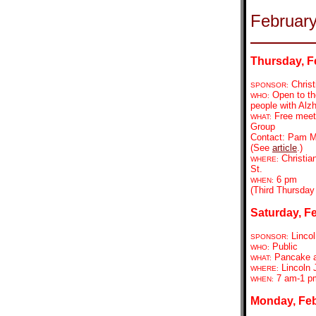
Februar
Thursday, F
Christ
SPONSOR:
Open to the
WHO:
people with Alzh
Free meeti
WHAT:
Group
Contact: Pam Mu
(See
article
.)
Christia
WHERE:
St.
6 pm
WHEN:
(Third Thursday
Saturday, Fe
Lincol
SPONSOR:
Public
WHO:
Pancake a
WHAT:
Lincoln 
WHERE:
7 am-1 p
WHEN:
Monday, Feb