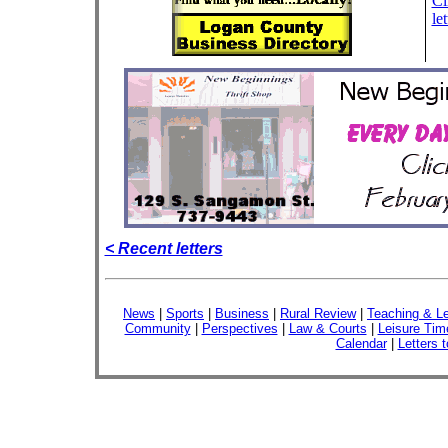
Cl
let
< Recent letters
News
|
Sports
|
Business
|
Rural Review
|
Teaching & Le
Community
|
Perspectives
|
Law & Courts
|
Leisure Tim
Calendar
|
Letters t