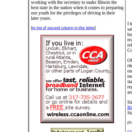
working with the secretary to make Illinois the
best state in the nation when it comes to preparing
our youth for the privileges of driving in their
later years.
I 
[
to top of second column in this letter
]
sa
ha
re
re
Co
Ob
ri
ou
mo
st
re
an
Si
Bi
St
(Po