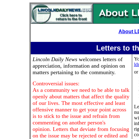
About L
Letters to t
Lincoln Daily News
welcomes letters of
Yo
ld
appreciation, information and opinion on
matters pertaining to the community.
or
Controversial issues:
As a community we need to be able to talk
openly about matters that affect the quality
of our lives. The most effective and least
Le
offensive manner to get your point across
nu
is to stick to the issue and refrain from
wi
commenting on another person's
in
opinion. Letters that deviate from focusing
ri
co
on the issue may be rejected or edited and