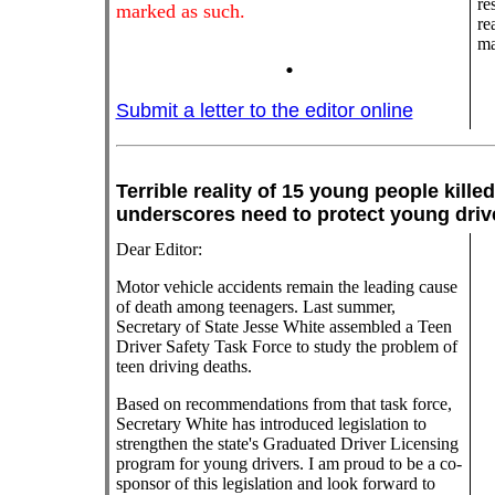
re
marked as such.
re
ma
.
Submit a letter to the editor online
Terrible reality of 15 young people kill
underscores need to protect young
Dear Editor:
Motor vehicle accidents remain the leading cause
of death among teenagers. Last summer,
Secretary of State Jesse White assembled a Teen
Driver Safety Task Force to study the problem of
teen driving deaths.
Based on recommendations from that task force,
Secretary White has introduced legislation to
strengthen the state's Graduated Driver Licensing
program for young drivers. I am proud to be a co-
sponsor of this legislation and look forward to