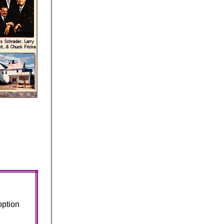
option