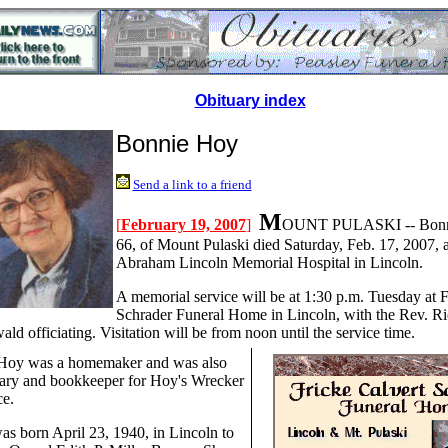
Obituary index
Bonnie Hoy
Send a link to a friend
M
[
February 19, 2007
]
OUNT PULASKI -- Bonni
66, of Mount Pulaski died Saturday, Feb. 17, 2007, a
Abraham Lincoln Memorial Hospital in Lincoln.
A memorial service will be at 1:30 p.m. Tuesday at F
Schrader Funeral Home in Lincoln, with the Rev. R
ld officiating. Visitation will be from noon until the service time.
Hoy was a homemaker and was also
tary and bookkeeper for Hoy's Wrecker
ce.
as born April 23, 1940, in Lincoln to