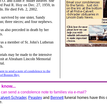
n O. and Edith P. Miller Beaver. She
ed Paul R. Hoy on Dec. 27, 1959, in
ln. He died Feb. 2, 2002.
s survived by one sister, Sandy
n; three nieces; and four nephews.
as also preceded in death by her
s.
as a member of St. John's Lutheran
h.
ials may be made to the intensive
unit at Abraham Lincoln Memorial
tal.
here to send a note of condolence to the
 of Bonnie Hoy.
 know...
u can send a condolence note to families via e-mail?
alvert-Schrader
,
Peasley
and
Bennett
funeral homes have this 
e.