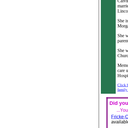
Calvi
marri
Linco
She i
Morga
She w
parent
She w
Churc
Memor
care 
Hospi
Click 
family
Did you
...Yo
Fricke-C
availabl