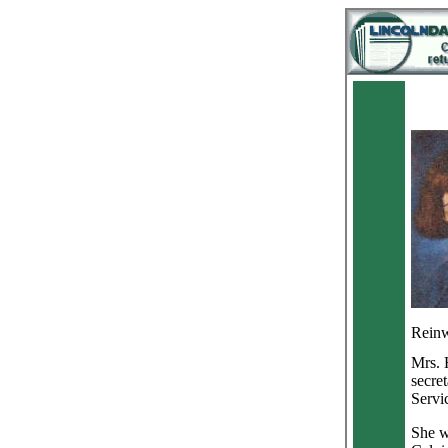
Reinwa
Mrs. 
secre
Servi
She w