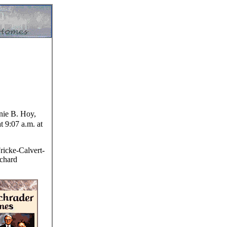
e B. Hoy,
t 9:07 a.m. at
ricke-Calvert-
ichard