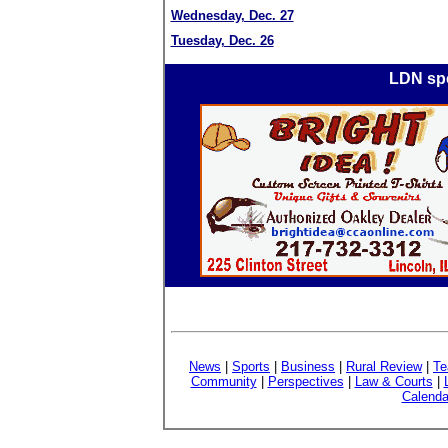
Wednesday, Dec. 27
Tuesday, Dec. 26
LDN spo
News
|
Sports
|
Business
|
Rural Review
|
Te
Community
|
Perspectives
|
Law & Courts
|
Calenda