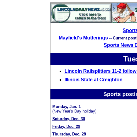
Sport
Mayfield's Mutterings
-- Current pos
Sports News 
Tue
Lincoln Railsplitters 11-2 follo
Illinois State
at Creighton
Sports posti
Monday, Jan. 1
(New Year's Day holiday)
Saturday, Dec. 30
Friday, Dec. 29
Thursday, Dec. 28