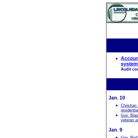
Account
system
Audit co
Jan. 10
Christian
residential
Gov. Blag
veteran as
Jan. 9
Gov. Rod 