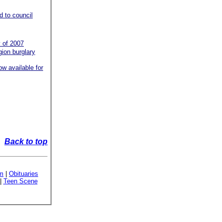
d to council
 of 2007
gion burglary
w available for
Back to top
sm
|
Obituaries
|
Teen Scene