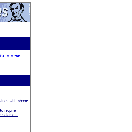
ts in new
vings with phone
to require
e sclerosis