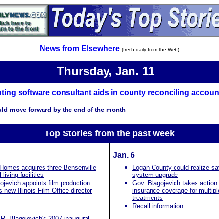
News from Elsewhere
(fresh daily from the Web)
Thursday, Jan. 11
ing software consultant aids in county reconciling accoun
uld move forward by the end of the month
Top Stories from the past
week
Jan. 6
 Homes acquires three Bensenville
Logan County could realize sa
 living facilities
system upgrade
ojevich appoints film production
Gov. Blagojevich takes action 
 new Illinois Film Office director
insurance coverage for multipl
treatments
Recall information
R. Blagojevich's 2007 inaugural