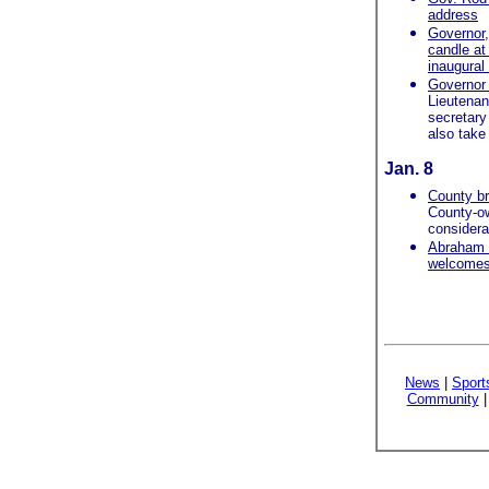
address
Governor, 
candle at
inaugural 
Governor 
Lieutenan
secretary
also take 
Jan. 8
County br
County-ow
considera
Abraham 
welcomes i
News
|
Sport
Community