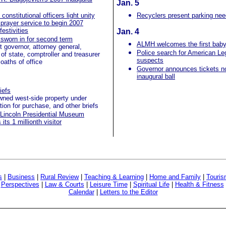
Jan. 5
constitutional officers light unity
Recyclers present parking nee
 prayer service to begin 2007
festivities
Jan. 4
sworn in for second term
ALMH welcomes the first baby
t governor, attorney general,
Police search for American Le
 of state, comptroller and treasurer
suspects
oaths of office
Governor announces tickets no
inaugural ball
iefs
ned west-side property under
tion for purchase, and other briefs
Lincoln Presidential Museum
ts 1 millionth visitor
s
|
Business
|
Rural Review
|
Teaching & Learning
|
Home and Family
|
Touri
|
Perspectives
|
Law & Courts
|
Leisure Time
|
Spiritual Life
|
Health & Fitness
Calendar
|
Letters to the Editor