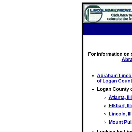
For information on 
Abra
Abraham Linco
of Logan Count
Logan County 
Atlanta, Ill
Elkhart, Ill
Lincoln, Il
Mount Pulas
Looking for Lin