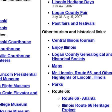
Lincoln Heritage Days
July 4-7, 2007
Logan County Fair
July 31-Aug. 5, 2007
aski
Past fairs and festivals
inois
Other tourism and historical links:
tes:
Central Illinois tourism
aski Courthouse
Enjoy Illinois
 Courthouse
Logan County Genealogical an
ville Courthouse
Historical Society
nteers
Maps
Mr. Lincoln, Route 66, and Othe
incoln Presidential
Highlights of Lincoln, Illinois
nd Museum
Parks
n Flight Museum
Route 66:
 Grain Elevator and
Route 66 - Atlanta
ollege Museum
Illinois Route 66 Heritage
Project
 Prairie Museum