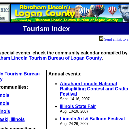
Tourism Index
Send a link to a
special events, check the community calendar compiled by 
ham Lincoln Tourism Bureau of Logan County
.
ln Tourism Bureau
Annual events:
y
Abraham Lincoln National
communities:
Railsplitting Contest and Crafts
Festival
inois
Sept. 14-16, 2007
inois
Illinois State Fair
linois
Aug. 10-19, 2007
Lincoln Art & Balloon Festival
ki, Illinois
Aug. 24-26, 2007
coln committees: