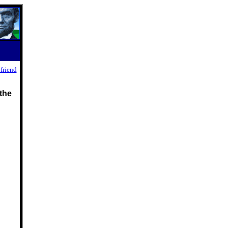
 friend
the