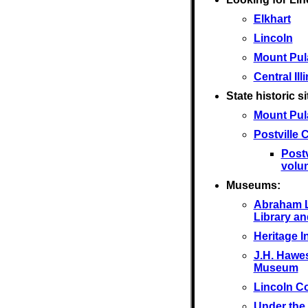
Elkhart
Lincoln
Mount Pul
Central Ill
State historic si
Mount Pul
Postville
Post
volu
Museums:
Abraham L
Library a
Heritage I
J.H. Hawes
Museum
Lincoln C
Under the