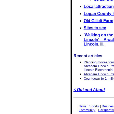
Local attraction
Logan County h
Old Gillett Farm
Sites to see
'Walking on th
Lincoln' -- A wal
Lincoln, Ill.
Recent articles
Planning moves forwa
Abraham Lincoln Pres
Lincoln Bicentennial
Abraham Lincoln Pres
Countdown to 1 mill
< Out and About
News
|
Sports
|
Busines
Community
|
Perspecti