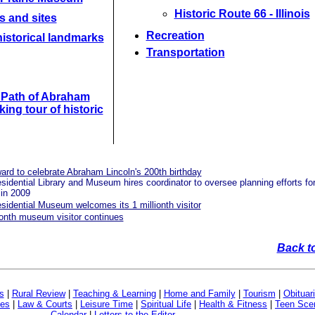
Historic Route 66 - Illinois
s and sites
Recreation
istorical landmarks
Transportation
e Path of Abraham
king tour of historic
rd to celebrate Abraham Lincoln's 200th birthday
idential Library and Museum hires coordinator to oversee planning efforts fo
 in 2009
idential Museum welcomes its 1 millionth visitor
ionth museum visitor continues
Back t
s
|
Rural Review
|
Teaching & Learning
|
Home and Family
|
Tourism
|
Obituar
ves
|
Law & Courts
|
Leisure Time
|
Spiritual Life
|
Health & Fitness
|
Teen Sce
Calendar
|
Letters to the Editor