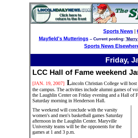
Sports News
|
Mayfield's Mutterings
--
Current posting:
'Merry
Sports News Elsewher
Friday, J
LCC Hall of Fame weekend
L
[JAN.
19, 2007]
incoln Christian College will hos
the campus. The activities include alumni games of vo
the Laughlin Center on Friday evening and a Hall of
Saturday morning in Henderson Hall.
The weekend will conclude with the varsity
women's and men's basketball games Saturday
afternoon in the Laughlin Center. Maryville
University teams will be the opponents for the
games at 1 and 3 p.m.