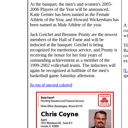
At the banquet, the men's and women's 2005-
2006 Players of the Year will be announced.
Katie Geisler has been named as the Female
Athlete of the Year, and Howard Wickersham has
been named as Male Athlete of the year.
A 
co
Jack Getchel and Breanne Prunty are the newest
wi
members of the Hall of Fame and will be
inducted at the banquet. Getchel is being
Th
recognized for meritorious service, and Prunty is
Ba
receiving the honor for her four years of
co
outstanding achievement as a member of the
ex
1999-2002 volleyball teams. The inductees will
again be recognized at halftime of the men's
[
L
basketball game Saturday afternoon.
sp
[
to top of second column
]