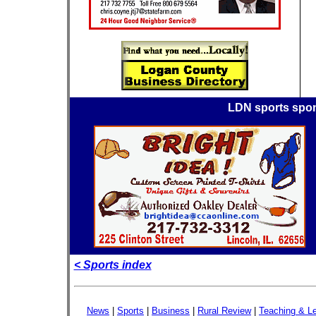
LDN sports spo
< Sports index
News
|
Sports
|
Business
|
Rural Review
|
Teaching & Le