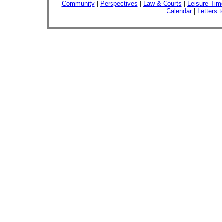
Community
|
Perspectives
|
Law & Courts
|
Leisure Tim
Calendar
|
Letters t