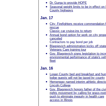
Dr. Gurga to provide HOPE
Seasonal weight limits to be in effect on
County highways
Jan. 17
City: Firefighters receive commendation 
rescue
Classic car cruise-ins to return
Annual bond option for work on city prope
canceled
Contractors to pay bond per job
Blagojevich administration kicks off stat
Veterans Care training tour
Gov. Blagojevich signs legislation to inc
environmental performance of state's veh
fleet
Jan. 16
Logan County bed and breakfast and hun
lodge guests will not be taxed by county
Hemenway named interim athletic directo
Lincoln College
Gov. Blagojevich honors father of the civi
rights movement by calling for grass-roo
push to eliminate inequity in health care
access in Illinois