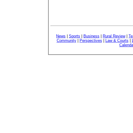
News
|
Sports
|
Business
|
Rural Review
|
Te
Community
|
Perspectives
|
Law & Courts
|
Calenda