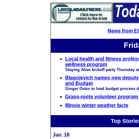
News from E
Frid
Local health and fitness profes
wellness program
Staying Alive kickoff party Thursday at
Blagojevich names new deputy 
and Budget
Ginger Ostro to lead budget process 
Grass-roots volunteer program 
Illinois winter weather facts
Top Storie
Jan. 18