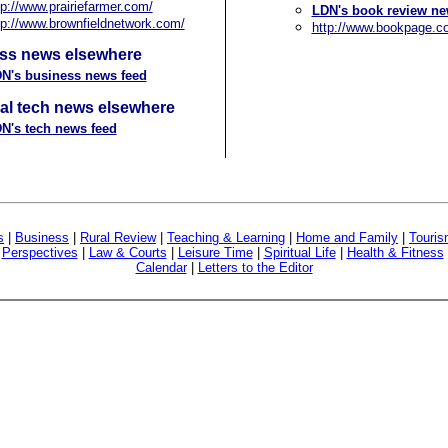
tp://www.prairiefarmer.com/
LDN's book review ne
tp://www.brownfieldnetwork.com/
http://www.bookpage.c
ss news elsewhere
N's business news feed
al tech news elsewhere
N's tech news feed
s
|
Business
|
Rural Review
|
Teaching & Learning
|
Home and Family
|
Touri
|
Perspectives
|
Law & Courts
|
Leisure Time
|
Spiritual Life
|
Health & Fitness
Calendar
|
Letters to the Editor