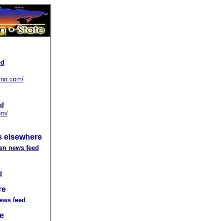
ed
.cnn.com/
ed
om/
 elsewhere
en news feed
d
re
ews feed
e