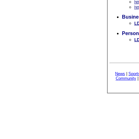
ht
ht
Busine
LD
Person
LD
News
|
Sport
Community