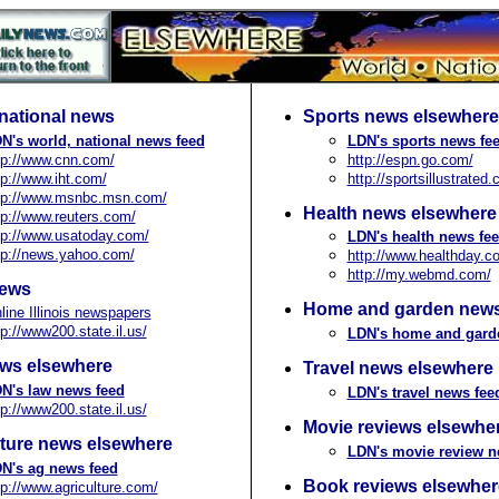
national news
Sports news elsewhere
N's world, national news feed
LDN's sports news fe
tp://www.cnn.com/
http://espn.go.com/
tp://www.iht.com/
http://sportsillustrated
tp://www.msnbc.msn.com/
Health news elsewhere
tp://www.reuters.com/
tp://www.usatoday.com/
LDN's health news fe
tp://news.yahoo.com/
http://www.healthday.c
http://my.webmd.com/
news
Home and garden news
line Illinois newspapers
tp://www200.state.il.us/
LDN's home and gard
ws elsewhere
Travel news elsewhere
N's law news feed
LDN's travel news fee
tp://www200.state.il.us/
Movie reviews elsewhe
lture news elsewhere
LDN's movie review n
N's ag news feed
Book reviews elsewher
tp://www.agriculture.com/