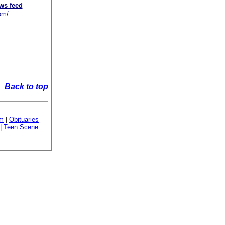
ws feed
om/
Back to top
sm
|
Obituaries
|
Teen Scene