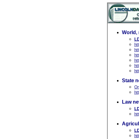
World, 
LD
ht
ht
ht
ht
ht
ht
State 
On
ht
Law ne
LD
ht
Agricu
LD
ht